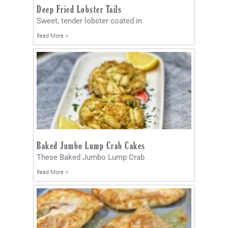
Deep Fried Lobster Tails
Sweet, tender lobster coated in
Read More »
Baked Jumbo Lump Crab Cakes
These Baked Jumbo Lump Crab
Read More »