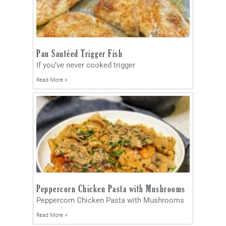
Pan Sautéed Trigger Fish
If you’ve never cooked trigger
Read More »
Peppercorn Chicken Pasta with Mushrooms
Peppercorn Chicken Pasta with Mushrooms
Read More »