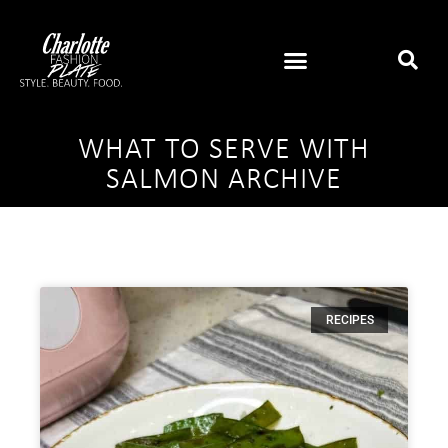
WHAT TO SERVE WITH
SALMON ARCHIVE
RECIPES