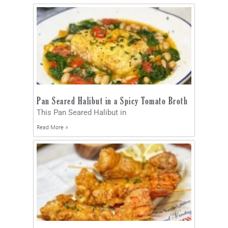
Pan Seared Halibut in a Spicy Tomato Broth
This Pan Seared Halibut in
Read More »