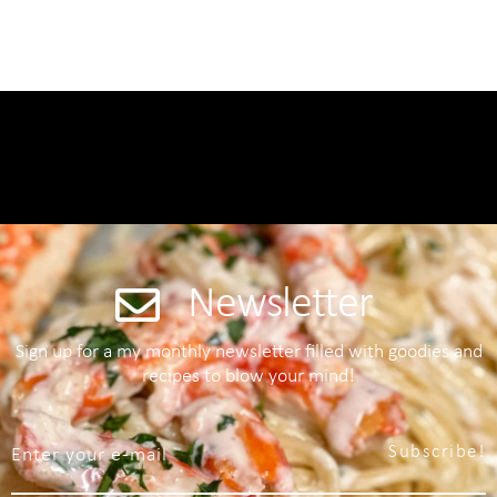
Newsletter
Sign up for a my monthly newsletter filled with goodies and
recipes to blow your mind!
Subscribe!