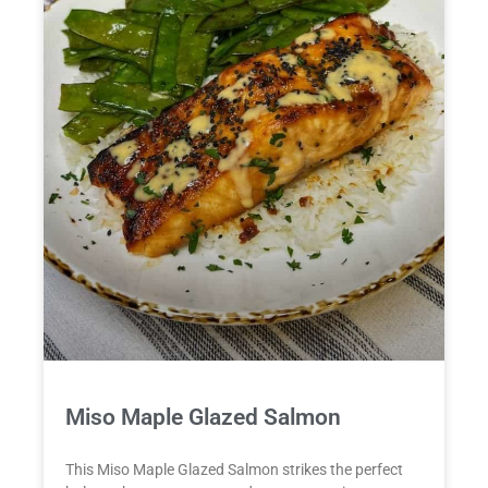
Miso Maple Glazed Salmon
This Miso Maple Glazed Salmon strikes the perfect