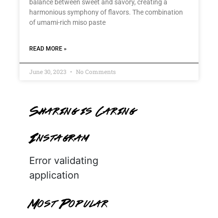
balance between sweet and savory, creating a
harmonious symphony of flavors. The combination
of umami-rich miso paste
READ MORE »
June 30, 2023
No Comments
Sharing is Caring
Instagram
Error validating
application
Most Popular