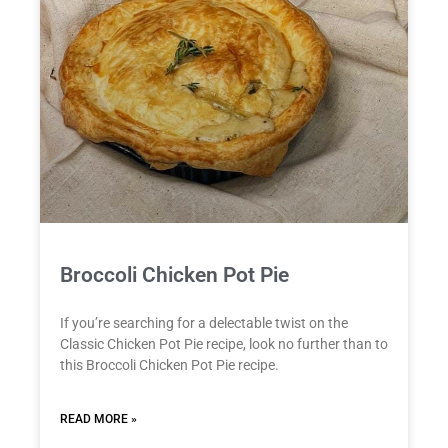
Broccoli Chicken Pot Pie
If you’re searching for a delectable twist on the
Classic Chicken Pot Pie recipe, look no further than to
this Broccoli Chicken Pot Pie recipe.
READ MORE »