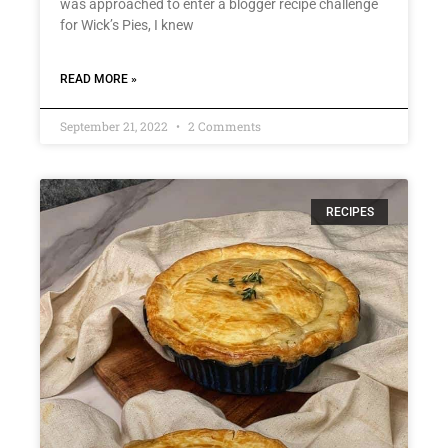
was approached to enter a blogger recipe challenge
for Wick’s Pies, I knew
READ MORE »
September 21, 2022
2 Comments
RECIPES