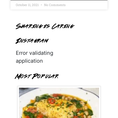
October 11, 2021
No Comments
Sharing is Caring
Instagram
Error validating
application
Most Popular