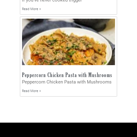
Read More »
Peppercorn Chicken Pasta with Mushrooms
Peppercorn Chicken Pasta with Mushrooms
Read More »