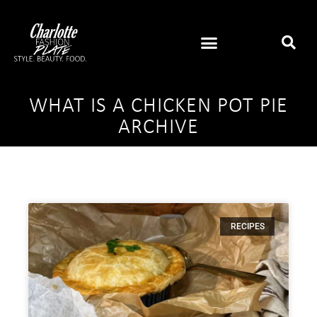
WHAT IS A CHICKEN POT PIE
ARCHIVE
RECIPES