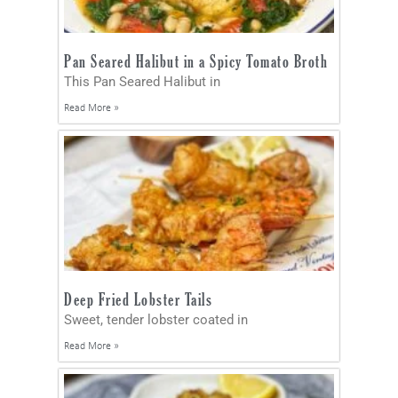
Pan Seared Halibut in a Spicy Tomato Broth
This Pan Seared Halibut in
Read More »
Deep Fried Lobster Tails
Sweet, tender lobster coated in
Read More »