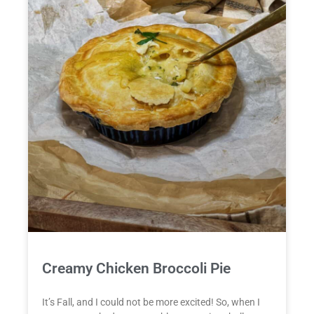
Creamy Chicken Broccoli Pie
It’s Fall, and I could not be more excited! So, when I