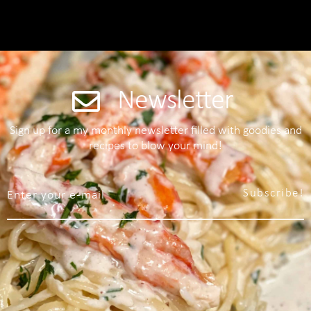
Newsletter
Sign up for a my monthly newsletter filled with goodies and
recipes to blow your mind!
Subscribe!