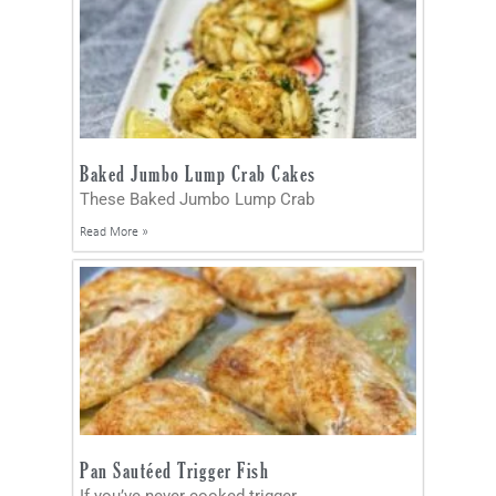
Baked Jumbo Lump Crab Cakes
These Baked Jumbo Lump Crab
Read More »
Pan Sautéed Trigger Fish
If you’ve never cooked trigger