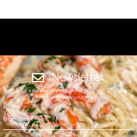
Newsletter
Sign up for a my monthly newsletter filled with goodies and
recipes to blow your mind!
Subscribe!