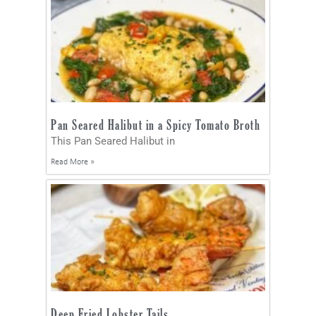
Pan Seared Halibut in a Spicy Tomato Broth
This Pan Seared Halibut in
Read More »
Deep Fried Lobster Tails