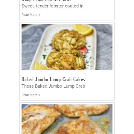
Sweet, tender lobster coated in
Read More »
Baked Jumbo Lump Crab Cakes
These Baked Jumbo Lump Crab
Read More »