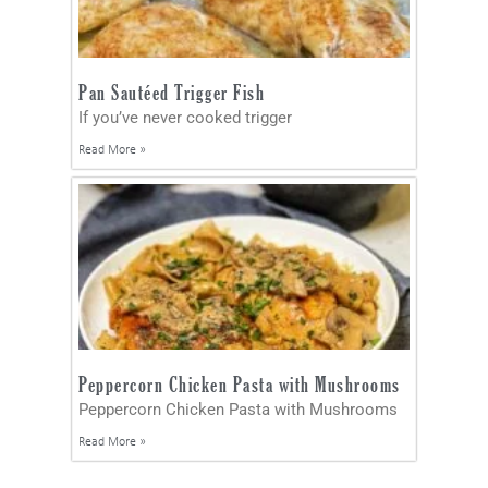
Pan Sautéed Trigger Fish
If you’ve never cooked trigger
Read More »
Peppercorn Chicken Pasta with Mushrooms
Peppercorn Chicken Pasta with Mushrooms
Read More »