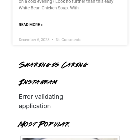
on a cold evening? Look no further than this easy
White Bean Chicken Soup. With
READ MORE »
December 6, 2023
No Comments
Sharing is Caring
Instagram
Error validating
application
Most Popular