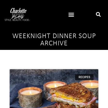
WEEKNIGHT DINNER SOUP
ARCHIVE
RECIPES