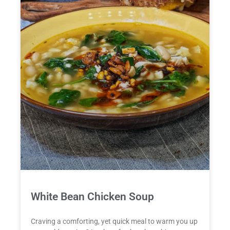
White Bean Chicken Soup
Craving a comforting, yet quick meal to warm you up