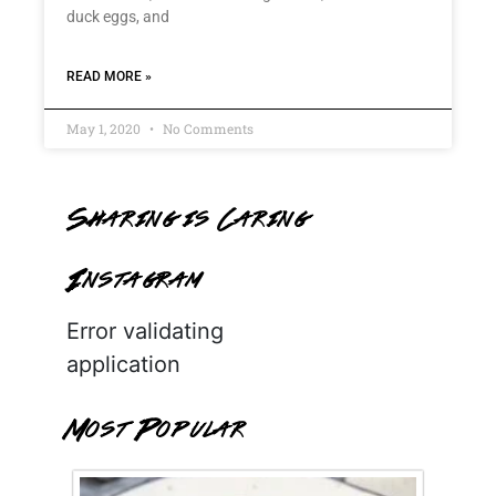
duck eggs, and
READ MORE »
May 1, 2020
No Comments
Sharing is Caring
Instagram
Error validating
application
Most Popular