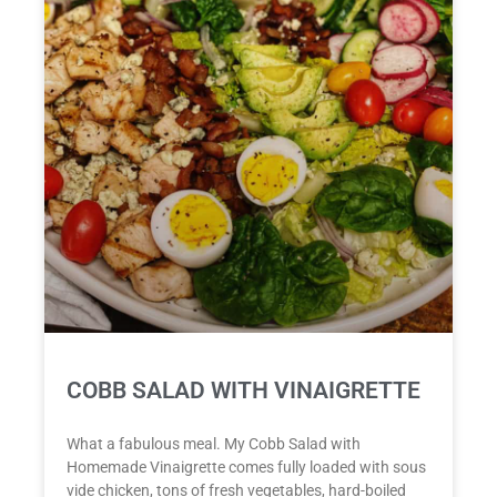
COBB SALAD WITH VINAIGRETTE
What a fabulous meal. My Cobb Salad with
Homemade Vinaigrette comes fully loaded with sous
vide chicken, tons of fresh vegetables, hard-boiled