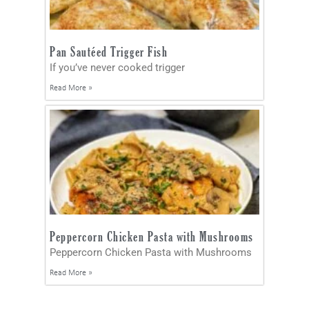
Pan Sautéed Trigger Fish
If you’ve never cooked trigger
Read More »
Peppercorn Chicken Pasta with Mushrooms
Peppercorn Chicken Pasta with Mushrooms
Read More »