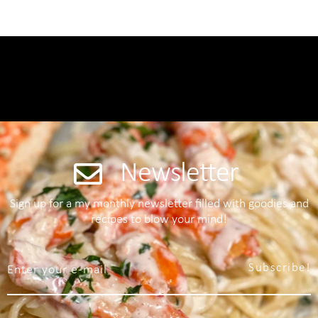
Newsletter
Sign up for a my monthly newsletter filled with goodies and
recipes to blow your mind!
Subscribe!