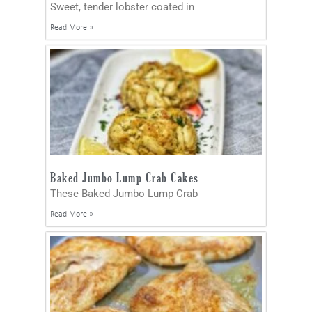
Sweet, tender lobster coated in
Read More »
Baked Jumbo Lump Crab Cakes
These Baked Jumbo Lump Crab
Read More »