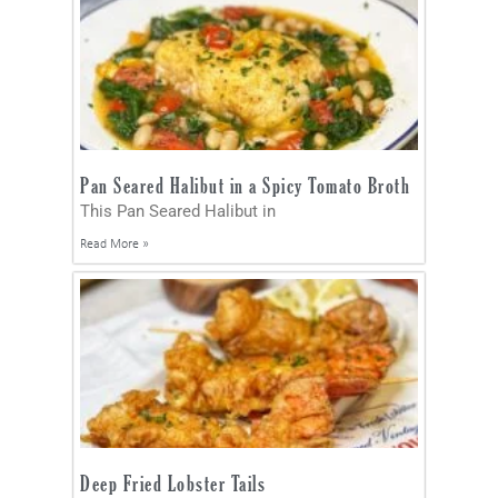
Pan Seared Halibut in a Spicy Tomato Broth
This Pan Seared Halibut in
Read More »
Deep Fried Lobster Tails