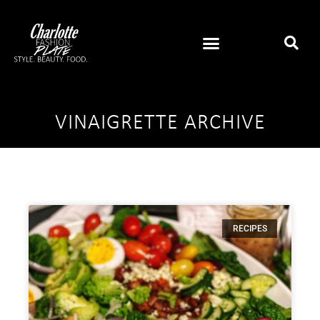
VINAIGRETTE ARCHIVE
RECIPES