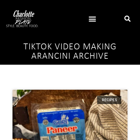
TIKTOK VIDEO MAKING
ARANCINI ARCHIVE
RECIPES