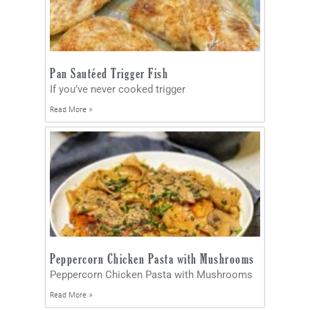
Pan Sautéed Trigger Fish
If you’ve never cooked trigger
Read More »
Peppercorn Chicken Pasta with Mushrooms
Peppercorn Chicken Pasta with Mushrooms
Read More »