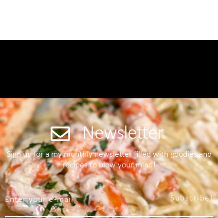
Newsletter
Sign up for a my monthly newsletter filled with goodies and
recipes to blow your mind!
Subscribe!