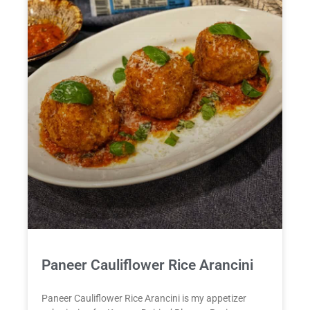
Paneer Cauliflower Rice Arancini
Paneer Cauliflower Rice Arancini is my appetizer