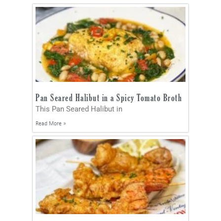
Pan Seared Halibut in a Spicy Tomato Broth
This Pan Seared Halibut in
Read More »