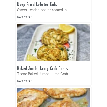
Deep Fried Lobster Tails
Sweet, tender lobster coated in
Read More »
Baked Jumbo Lump Crab Cakes
These Baked Jumbo Lump Crab
Read More »