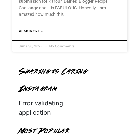
submission for Karoun Dairies’ Blogger Recipe
Challange and it is FABULOUS! Honestly, I am
amazed how much this
READ MORE »
June 30, 2022
No Comments
Sharing is Caring
Instagram
Error validating
application
Most Popular