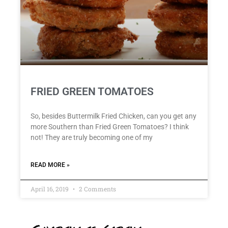
FRIED GREEN TOMATOES
So, besides Buttermilk Fried Chicken, can you get any
more Southern than Fried Green Tomatoes? I think
not! They are truly becoming one of my
READ MORE »
April 16, 2019
2 Comments