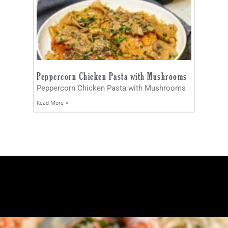
Peppercorn Chicken Pasta with Mushrooms
Peppercorn Chicken Pasta with Mushrooms
Read More »