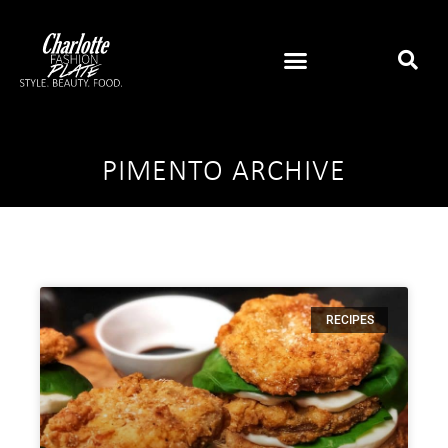
PIMENTO ARCHIVE
RECIPES