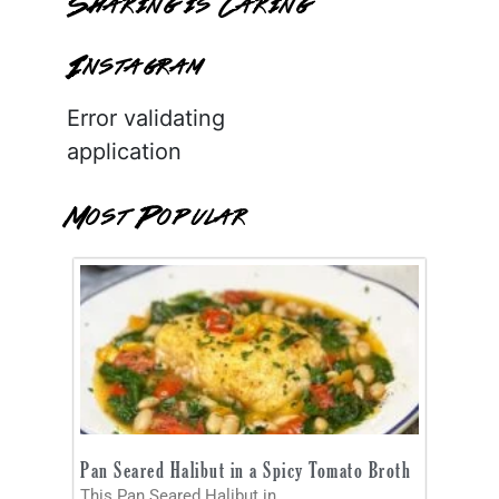
Sharing is Caring
Instagram
Error validating
application
Most Popular
Pan Seared Halibut in a Spicy Tomato Broth
This Pan Seared Halibut in