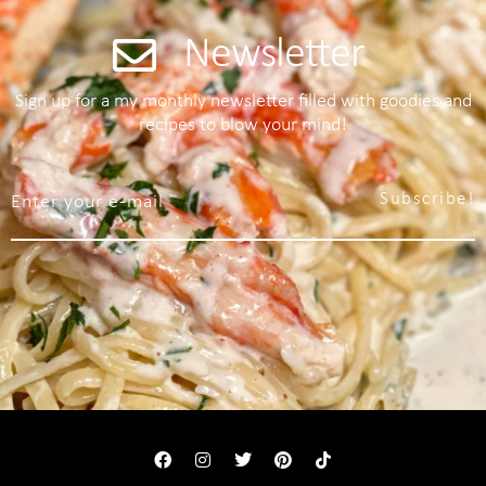
Newsletter
Sign up for a my monthly newsletter filled with goodies and
recipes to blow your mind!
Subscribe!