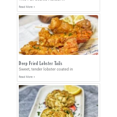
Read More »
Deep Fried Lobster Tails
Sweet, tender lobster coated in
Read More »