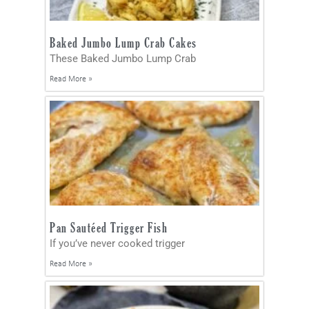
Baked Jumbo Lump Crab Cakes
These Baked Jumbo Lump Crab
Read More »
Pan Sautéed Trigger Fish
If you’ve never cooked trigger
Read More »