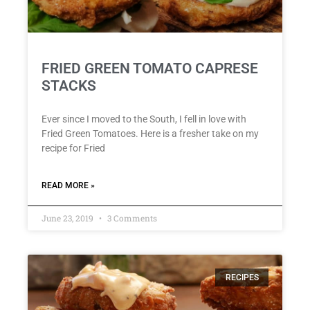
FRIED GREEN TOMATO CAPRESE
STACKS
Ever since I moved to the South, I fell in love with
Fried Green Tomatoes. Here is a fresher take on my
recipe for Fried
READ MORE »
June 23, 2019
3 Comments
RECIPES