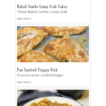
Baked Jumbo Lump Crab Cakes
These Baked Jumbo Lump Crab
Read More »
Pan Sautéed Trigger Fish
If you’ve never cooked trigger
Read More »