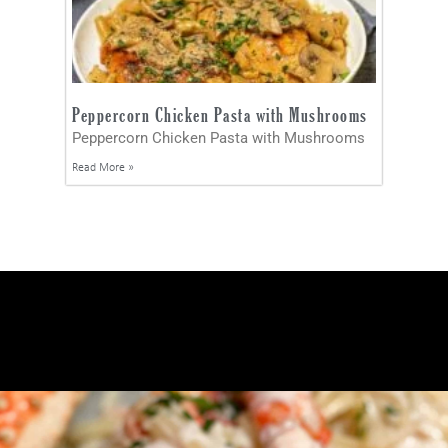
Peppercorn Chicken Pasta with Mushrooms
Peppercorn Chicken Pasta with Mushrooms
Read More »