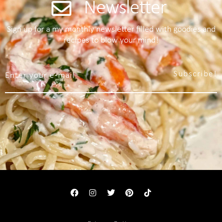
Newsletter
Sign up for a my monthly newsletter filled with goodies and
recipes to blow your mind!
Subscribe!