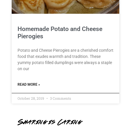
Homemade Potato and Cheese
Pierogies
Potato and Cheese Pierogies are a cherished comfort
food that exudes warmth and tradition. These
yummy potato filled dumplings were always a staple
on our
READ MORE »
October 28, 2019
3 Comments
Sharing is Caring