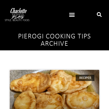
PIEROGI COOKING TIPS
ARCHIVE
RECIPES