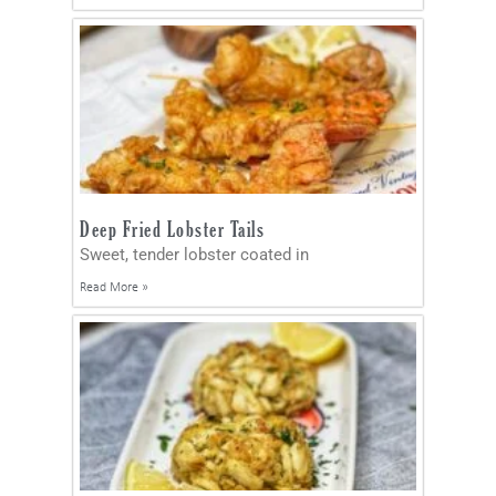
Deep Fried Lobster Tails
Sweet, tender lobster coated in
Read More »