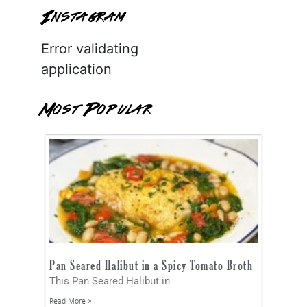
Instagram
Error validating
application
Most Popular
Pan Seared Halibut in a Spicy Tomato Broth
This Pan Seared Halibut in
Read More »