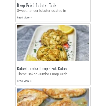
Deep Fried Lobster Tails
Sweet, tender lobster coated in
Read More »
Baked Jumbo Lump Crab Cakes
These Baked Jumbo Lump Crab
Read More »