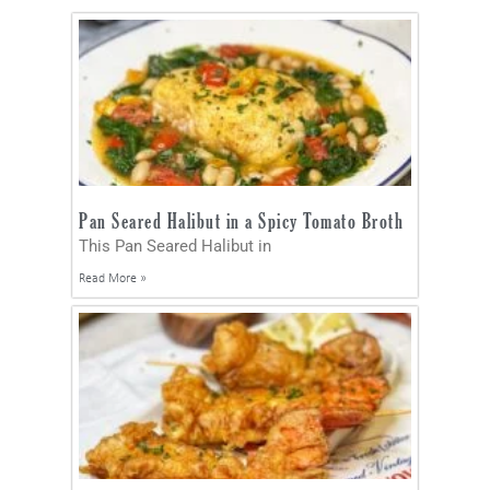
Pan Seared Halibut in a Spicy Tomato Broth
This Pan Seared Halibut in
Read More »