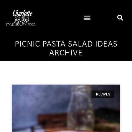
PICNIC PASTA SALAD IDEAS
ARCHIVE
RECIPES