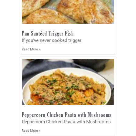
Pan Sautéed Trigger Fish
If you’ve never cooked trigger
Read More »
Peppercorn Chicken Pasta with Mushrooms
Peppercorn Chicken Pasta with Mushrooms
Read More »