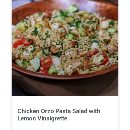
Chicken Orzo Pasta Salad with
Lemon Vinaigrette