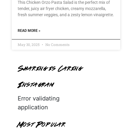
This Chicken Orzo Pasta Salad is the perfect mix of
tender, juicy air fryer chicken, creamy mozzarella,
fresh summer veggies, and a zesty lemon vinaigrette.
READ MORE »
May 30, 2025
No Comments
Sharing is Caring
Instagram
Error validating
application
Most Popular