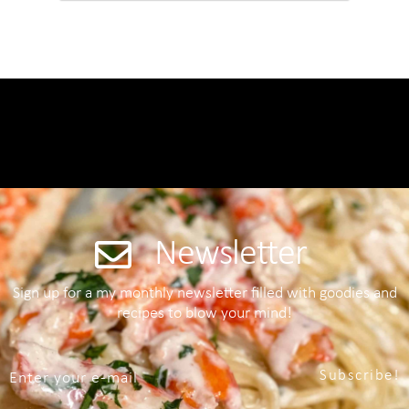
Newsletter
Sign up for a my monthly newsletter filled with goodies and
recipes to blow your mind!
Subscribe!