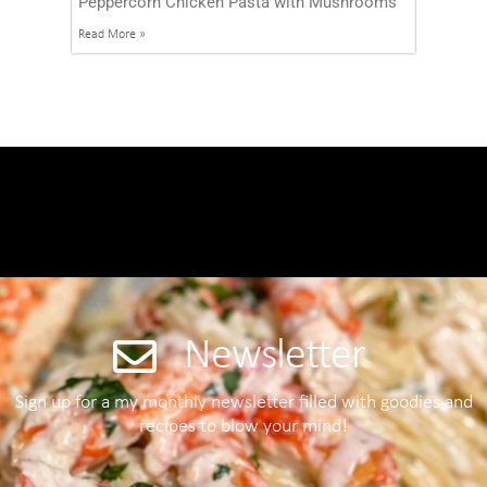
Peppercorn Chicken Pasta with Mushrooms
Read More »
Newsletter
Sign up for a my monthly newsletter filled with goodies and
recipes to blow your mind!