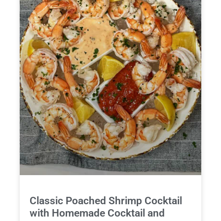
Classic Poached Shrimp Cocktail
with Homemade Cocktail and