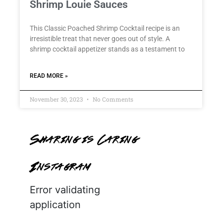
Shrimp Louie Sauces
This Classic Poached Shrimp Cocktail recipe is an
irresistible treat that never goes out of style. A
shrimp cocktail appetizer stands as a testament to
READ MORE »
November 30, 2023
No Comments
Sharing is Caring
Instagram
Error validating
application