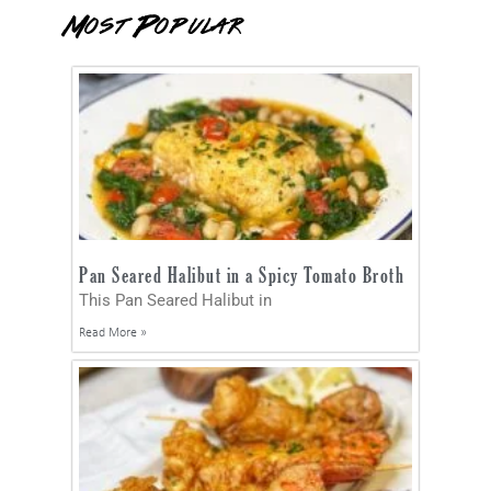
Most Popular
Pan Seared Halibut in a Spicy Tomato Broth
This Pan Seared Halibut in
Read More »