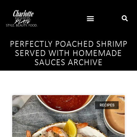
PERFECTLY POACHED SHRIMP
SERVED WITH HOMEMADE
SAUCES ARCHIVE
RECIPES