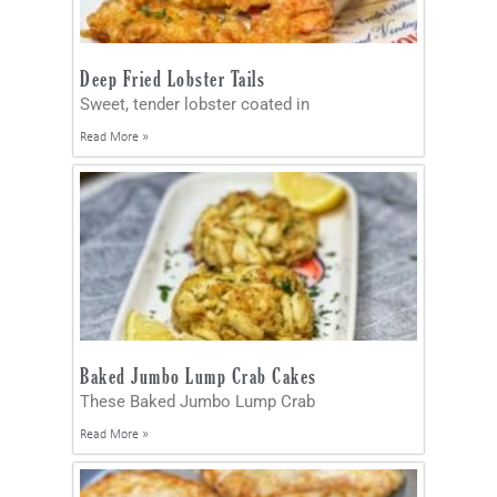
Deep Fried Lobster Tails
Sweet, tender lobster coated in
Read More »
Baked Jumbo Lump Crab Cakes
These Baked Jumbo Lump Crab
Read More »