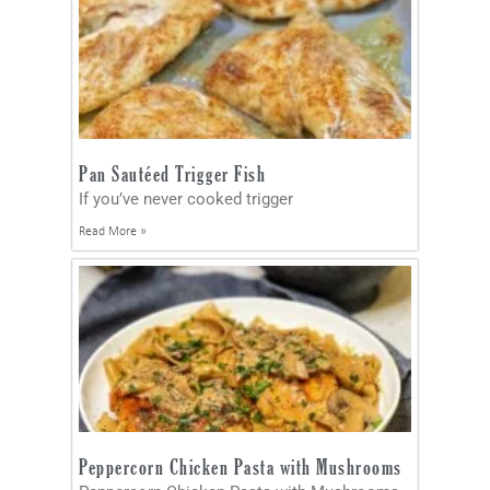
Pan Sautéed Trigger Fish
If you’ve never cooked trigger
Read More »
Peppercorn Chicken Pasta with Mushrooms