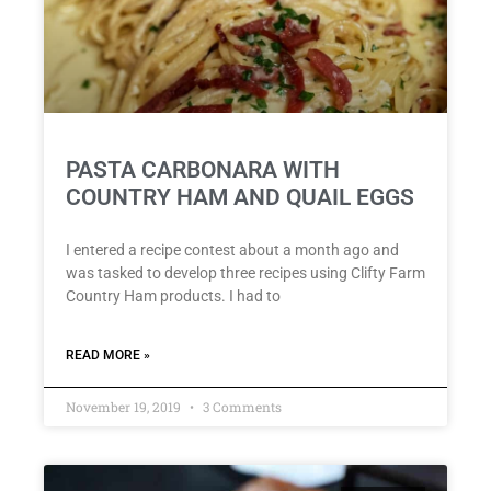
PASTA CARBONARA WITH
COUNTRY HAM AND QUAIL EGGS
I entered a recipe contest about a month ago and
was tasked to develop three recipes using Clifty Farm
Country Ham products. I had to
READ MORE »
November 19, 2019
3 Comments