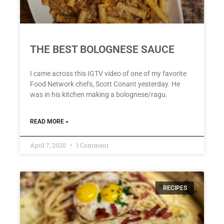
THE BEST BOLOGNESE SAUCE
I came across this IGTV video of one of my favorite
Food Network chefs, Scott Conant yesterday. He
was in his kitchen making a bolognese/ragu.
READ MORE »
April 7, 2020
1 Comment
RECIPES