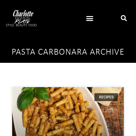
PASTA CARBONARA ARCHIVE
RECIPES