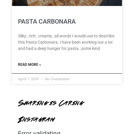
PASTA CARBONARA
Silky…rich…creamy…all words I would use to describe
this Pasta Carbonara. I have been working out a lot
and had a deep hunger for pasta…some kind
READ MORE »
April 7, 2019
No Comments
Sharing is Caring
Instagram
Error validating