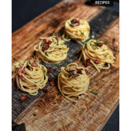
RECIPES