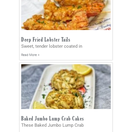
Deep Fried Lobster Tails
Sweet, tender lobster coated in
Read More »
Baked Jumbo Lump Crab Cakes
These Baked Jumbo Lump Crab