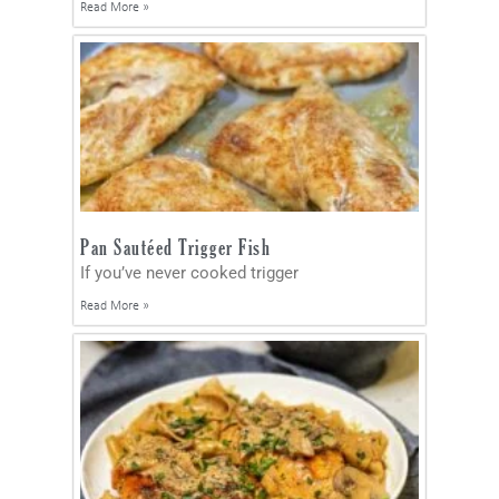
Read More »
Pan Sautéed Trigger Fish
If you’ve never cooked trigger
Read More »