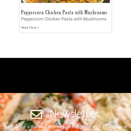
Peppercorn Chicken Pasta with Mushrooms
Peppercorn Chicken Pasta with Mushrooms
Read More »
Newsletter
Sign up for a my monthly newsletter filled with goodies and