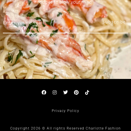
recipes to blow your mind!
Subscribe!
Privacy Policy
Copyright 2026 © All rights Reserved Charlotte Fashion