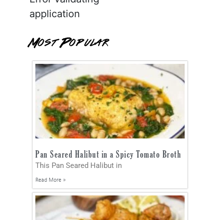
application
Most Popular
Pan Seared Halibut in a Spicy Tomato Broth
This Pan Seared Halibut in
Read More »