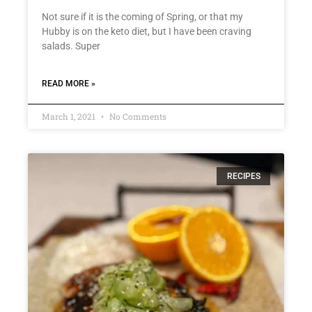
Not sure if it is the coming of Spring, or that my
Hubby is on the keto diet, but I have been craving
salads. Super
READ MORE »
March 1, 2021
No Comments
RECIPES