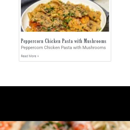
Peppercorn Chicken Pasta with Mushrooms
Peppercorn Chicken Pasta with Mushrooms
Read More »