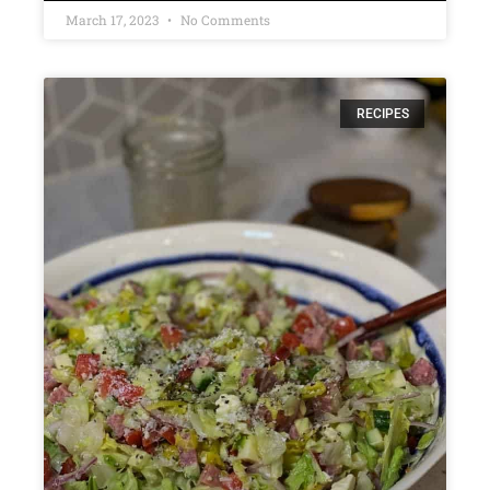
March 17, 2023
No Comments
RECIPES