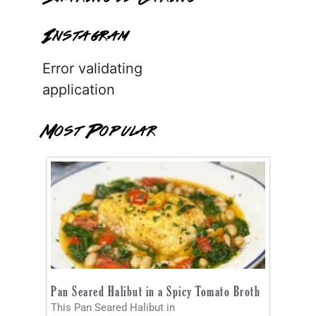
Instagram
Error validating
application
Most Popular
Pan Seared Halibut in a Spicy Tomato Broth
This Pan Seared Halibut in