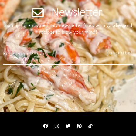
Newsletter
Sign up for a my monthly newsletter filled with goodies and
recipes to blow your mind!
Subscribe!