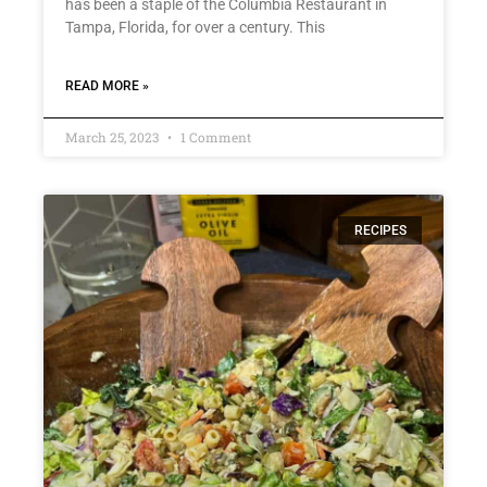
has been a staple of the Columbia Restaurant in
Tampa, Florida, for over a century. This
READ MORE »
March 25, 2023
1 Comment
RECIPES