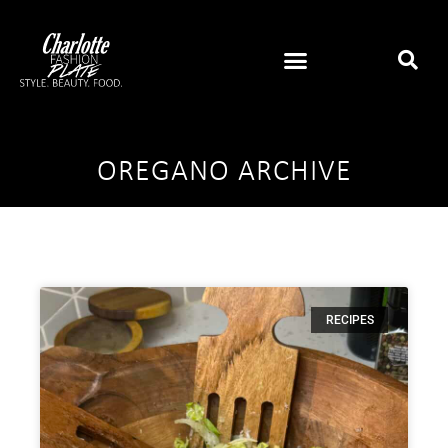
OREGANO ARCHIVE
RECIPES