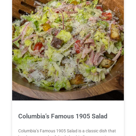
Columbia’s Famous 1905 Salad
Columbia’s Famous 1905 Salad is a classic dish that