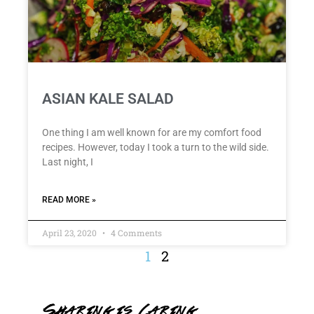
ASIAN KALE SALAD
One thing I am well known for are my comfort food
recipes. However, today I took a turn to the wild side.
Last night, I
READ MORE »
April 23, 2020
4 Comments
1
2
Sharing is Caring