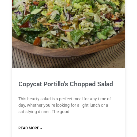
Copycat Portillo’s Chopped Salad
This hearty salad is a perfect meal for any time of
day, whether you’re looking for a light lunch or a
satisfying dinner. The good
READ MORE »