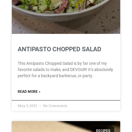
ANTIPASTO CHOPPED SALAD
This Antipasto Chopped Salad is by far one of my
favorite salads to make, and DEVOUR! It’s absolutely
perfect for a backyard barbecue, or party.
READ MORE »
May 3, 2021
No Comments
RECIPES