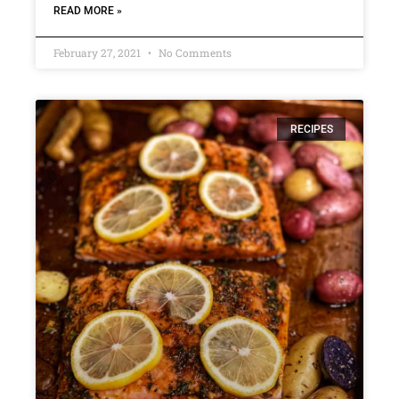
READ MORE »
February 27, 2021
No Comments
RECIPES