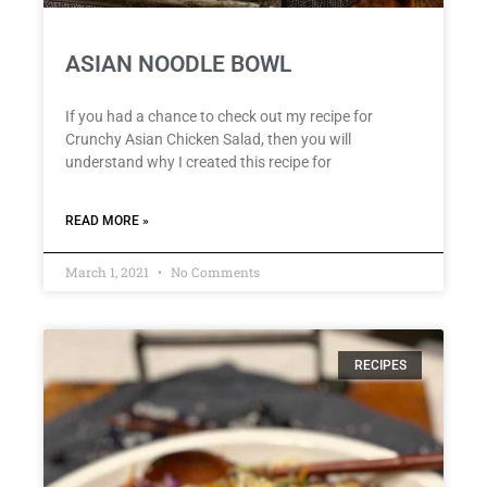
ASIAN NOODLE BOWL
If you had a chance to check out my recipe for
Crunchy Asian Chicken Salad, then you will
understand why I created this recipe for
READ MORE »
March 1, 2021
No Comments
RECIPES