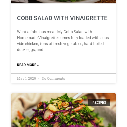
COBB SALAD WITH VINAIGRETTE
What a fabulous meal. My Cobb Salad with
Homemade Vinaigrette comes fully loaded with sous
vide chicken, tons of fresh vegetables, hard-boiled
duck eggs, and
READ MORE »
May 1, 2020
No Comments
RECIPES