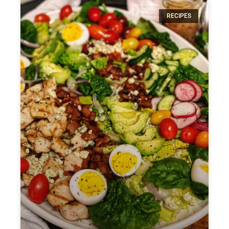
RECIPES