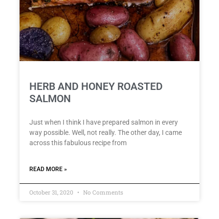
HERB AND HONEY ROASTED
SALMON
Just when I think I have prepared salmon in every
way possible. Well, not really. The other day, I came
across this fabulous recipe from
READ MORE »
October 31, 2020
No Comments