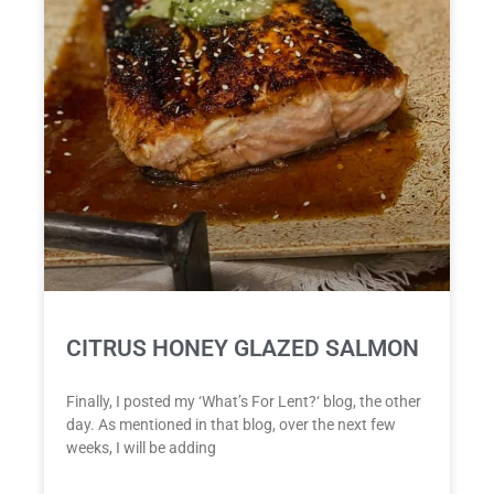
CITRUS HONEY GLAZED SALMON
Finally, I posted my ‘What’s For Lent?‘ blog, the other
day. As mentioned in that blog, over the next few
weeks, I will be adding