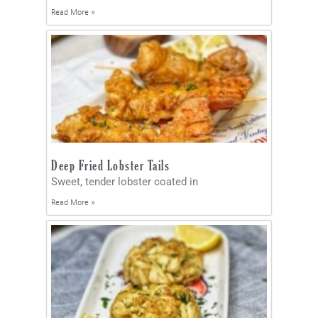
Read More »
Deep Fried Lobster Tails
Sweet, tender lobster coated in
Read More »