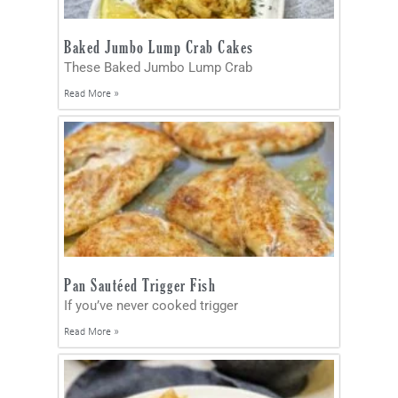
Baked Jumbo Lump Crab Cakes
These Baked Jumbo Lump Crab
Read More »
Pan Sautéed Trigger Fish
If you’ve never cooked trigger
Read More »