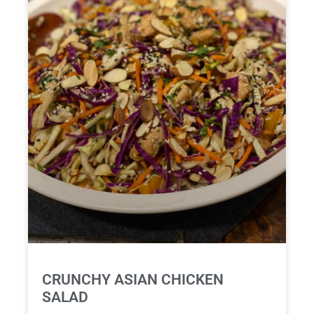
CRUNCHY ASIAN CHICKEN
SALAD