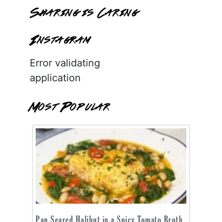
Sharing is Caring
Instagram
Error validating
application
Most Popular
Pan Seared Halibut in a Spicy Tomato Broth