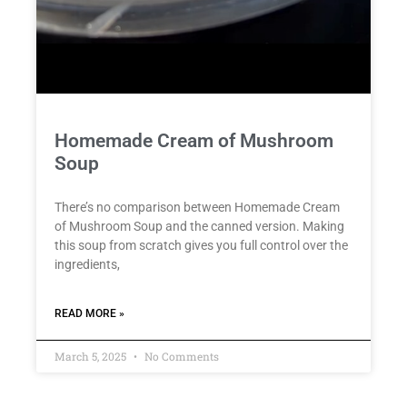
Homemade Cream of Mushroom
Soup
There’s no comparison between Homemade Cream
of Mushroom Soup and the canned version. Making
this soup from scratch gives you full control over the
ingredients,
READ MORE »
March 5, 2025
No Comments