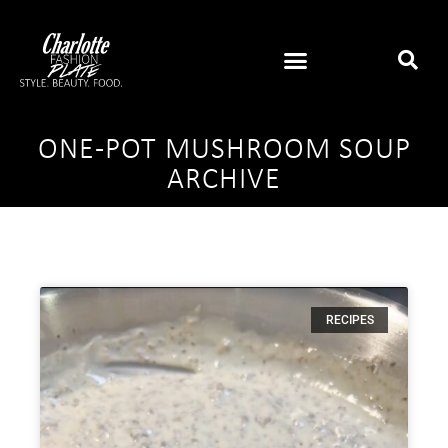
ONE-POT MUSHROOM SOUP
ARCHIVE
RECIPES