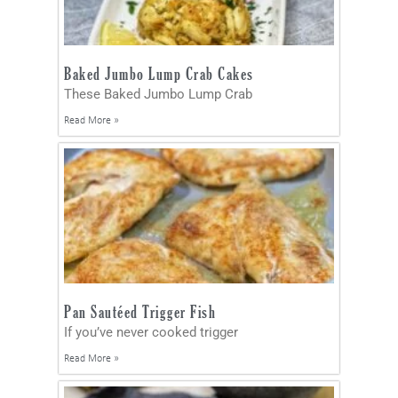
Baked Jumbo Lump Crab Cakes
These Baked Jumbo Lump Crab
Read More »
Pan Sautéed Trigger Fish
If you’ve never cooked trigger
Read More »