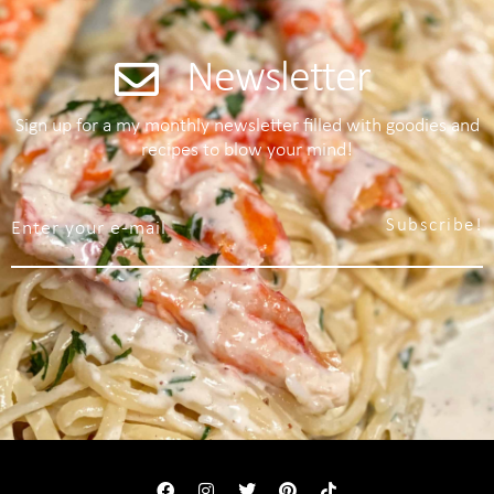
Newsletter
Sign up for a my monthly newsletter filled with goodies and
recipes to blow your mind!
Subscribe!