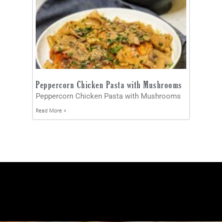
Peppercorn Chicken Pasta with Mushrooms
Peppercorn Chicken Pasta with Mushrooms
Read More »