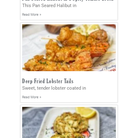
This Pan Seared Halibut in
Read More »
Deep Fried Lobster Tails
Sweet, tender lobster coated in
Read More »