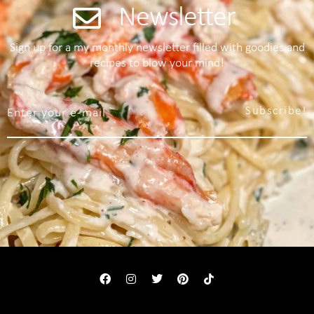
Newsletter
Sign up for a my monthly newsletter filled with goodies and
recipes to blow your mind!
Subscribe!