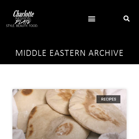
MIDDLE EASTERN ARCHIVE
RECIPES