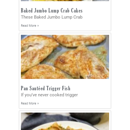
Baked Jumbo Lump Crab Cakes
These Baked Jumbo Lump Crab
Read More »
Pan Sautéed Trigger Fish
If you’ve never cooked trigger
Read More »