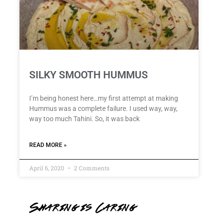
SILKY SMOOTH HUMMUS
I’m being honest here…my first attempt at making
Hummus was a complete failure. I used way, way,
way too much Tahini. So, it was back
READ MORE »
April 6, 2020
2 Comments
Sharing is Caring