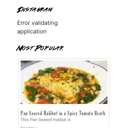
Instagram
Error validating
application
Most Popular
Pan Seared Halibut in a Spicy Tomato Broth
This Pan Seared Halibut in