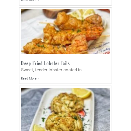
Read More »
Deep Fried Lobster Tails
Sweet, tender lobster coated in
Read More »