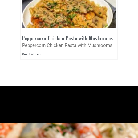
Peppercorn Chicken Pasta with Mushrooms
Peppercorn Chicken Pasta with Mushrooms
Read More »