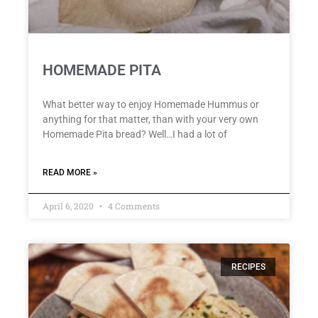
HOMEMADE PITA
What better way to enjoy Homemade Hummus or
anything for that matter, than with your very own
Homemade Pita bread? Well…I had a lot of
READ MORE »
April 6, 2020
4 Comments
RECIPES