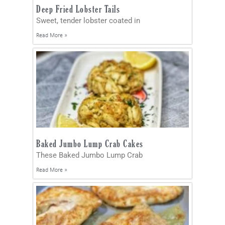
Deep Fried Lobster Tails
Sweet, tender lobster coated in
Read More »
Baked Jumbo Lump Crab Cakes
These Baked Jumbo Lump Crab
Read More »