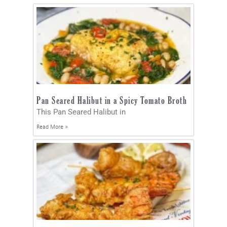
Pan Seared Halibut in a Spicy Tomato Broth
This Pan Seared Halibut in
Read More »