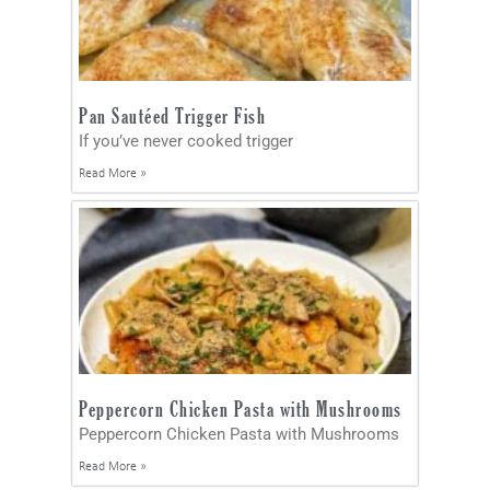
Pan Sautéed Trigger Fish
If you’ve never cooked trigger
Read More »
Peppercorn Chicken Pasta with Mushrooms
Peppercorn Chicken Pasta with Mushrooms
Read More »