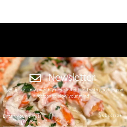
Newsletter
Sign up for a my monthly newsletter filled with goodies and
recipes to blow your mind!
Subscribe!