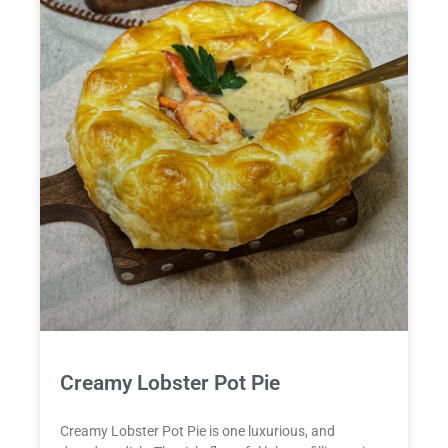
Creamy Lobster Pot Pie
Creamy Lobster Pot Pie is one luxurious, and