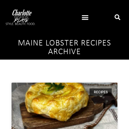
MAINE LOBSTER RECIPES
ARCHIVE
RECIPES