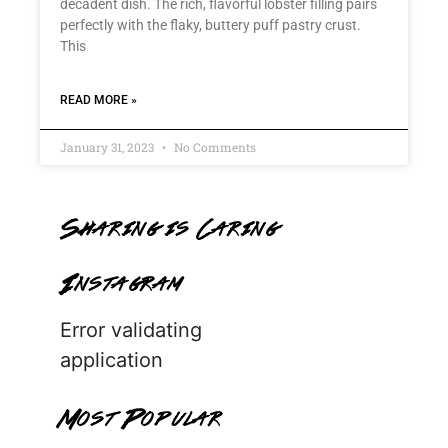
decadent dish. The rich, flavorful lobster filling pairs
perfectly with the flaky, buttery puff pastry crust.
This
READ MORE »
January 31, 2023
No Comments
Sharing is Caring
Instagram
Error validating
application
Most Popular