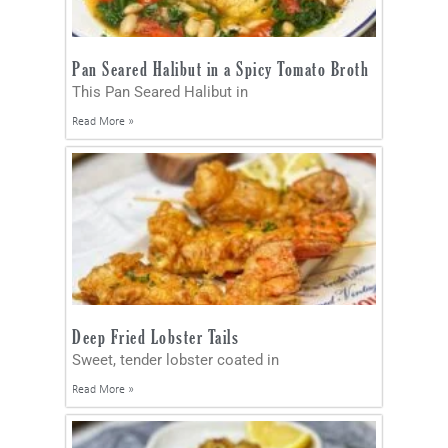
Pan Seared Halibut in a Spicy Tomato Broth
This Pan Seared Halibut in
Read More »
Deep Fried Lobster Tails
Sweet, tender lobster coated in
Read More »