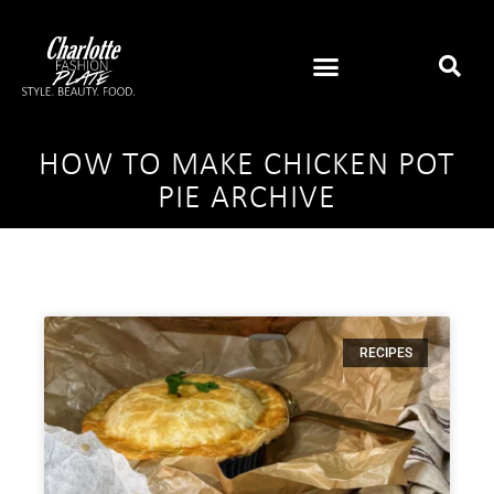
HOW TO MAKE CHICKEN POT
PIE ARCHIVE
RECIPES