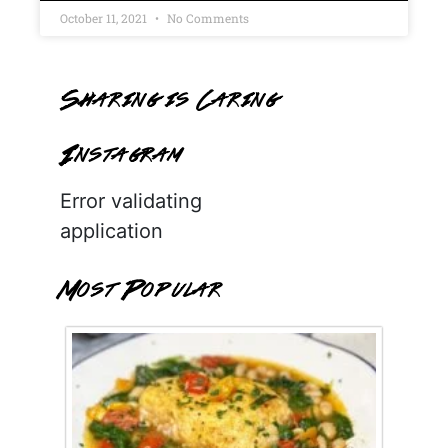
October 11, 2021
No Comments
Sharing is Caring
Instagram
Error validating
application
Most Popular