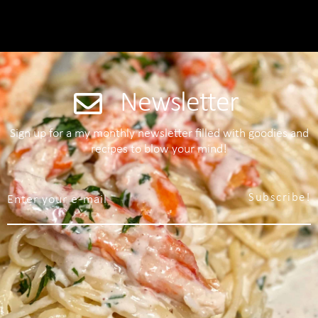
Newsletter
Sign up for a my monthly newsletter filled with goodies and
recipes to blow your mind!
Subscribe!