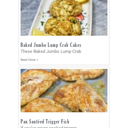
Baked Jumbo Lump Crab Cakes
These Baked Jumbo Lump Crab
Read More »
Pan Sautéed Trigger Fish
If you’ve never cooked trigger