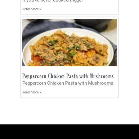
Read More »
Peppercorn Chicken Pasta with Mushrooms
Peppercorn Chicken Pasta with Mushrooms
Read More »