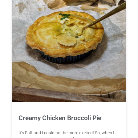
Creamy Chicken Broccoli Pie
It’s Fall, and I could not be more excited! So, when I