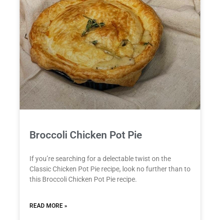
Broccoli Chicken Pot Pie
If you’re searching for a delectable twist on the
Classic Chicken Pot Pie recipe, look no further than to
this Broccoli Chicken Pot Pie recipe.
READ MORE »