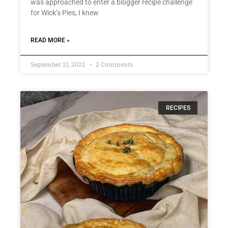
was approached to enter a blogger recipe challenge
for Wick’s Pies, I knew
READ MORE »
September 21, 2022
2 Comments
RECIPES