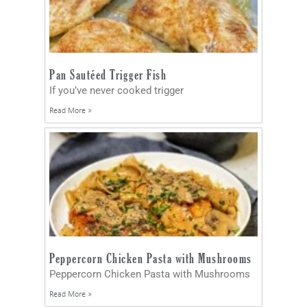
Pan Sautéed Trigger Fish
If you’ve never cooked trigger
Read More »
Peppercorn Chicken Pasta with Mushrooms
Peppercorn Chicken Pasta with Mushrooms
Read More »