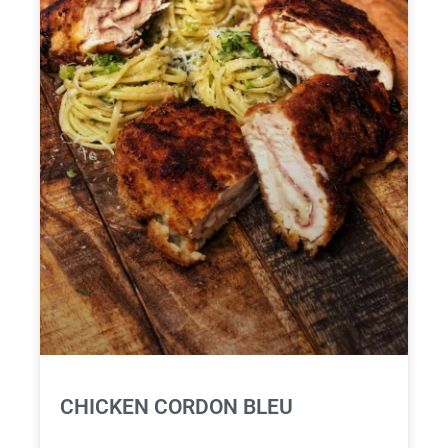
CHICKEN CORDON BLEU