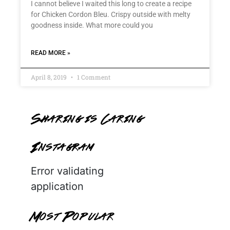
I cannot believe I waited this long to create a recipe
for Chicken Cordon Bleu. Crispy outside with melty
goodness inside. What more could you
READ MORE »
April 8, 2019
1 Comment
Sharing is Caring
Instagram
Error validating
application
Most Popular