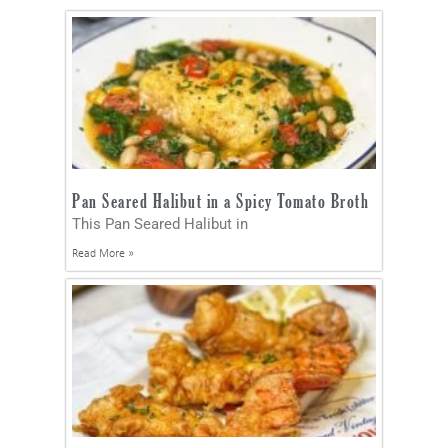
Pan Seared Halibut in a Spicy Tomato Broth
This Pan Seared Halibut in
Read More »