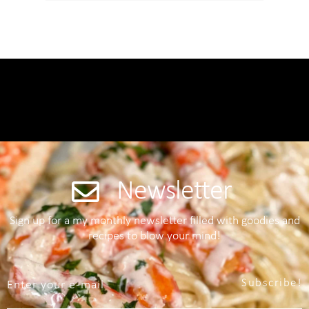
Newsletter
Sign up for a my monthly newsletter filled with goodies and
recipes to blow your mind!
Subscribe!