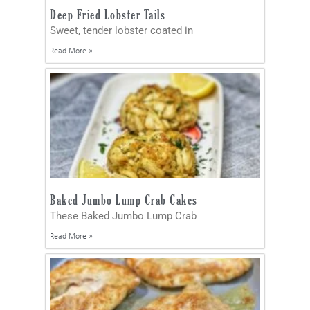
Deep Fried Lobster Tails
Sweet, tender lobster coated in
Read More »
Baked Jumbo Lump Crab Cakes
These Baked Jumbo Lump Crab
Read More »