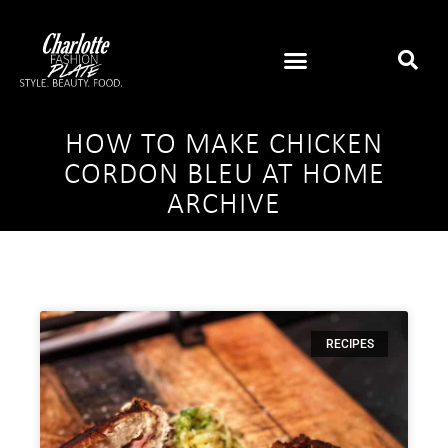
HOW TO MAKE CHICKEN
CORDON BLEU AT HOME
ARCHIVE
RECIPES