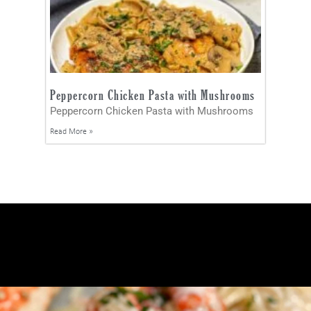
Peppercorn Chicken Pasta with Mushrooms
Peppercorn Chicken Pasta with Mushrooms
Read More »