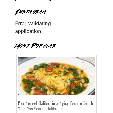
Instagram
Error validating
application
Most Popular
Pan Seared Halibut in a Spicy Tomato Broth
This Pan Seared Halibut in