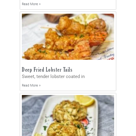
Read More »
Deep Fried Lobster Tails
Sweet, tender lobster coated in
Read More »