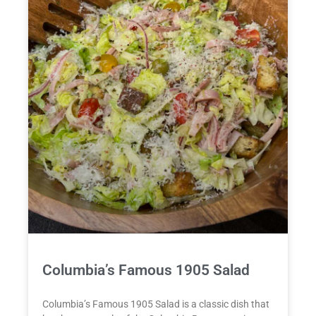
Columbia’s Famous 1905 Salad
Columbia’s Famous 1905 Salad is a classic dish that