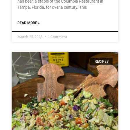
has been a staple of the Columbia Restaurant in
Tampa, Florida, for over a century. This
READ MORE »
March 25, 2023
1 Comment
RECIPES