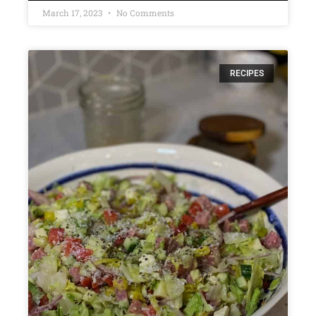
March 17, 2023
No Comments
RECIPES