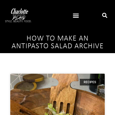
HOW TO MAKE AN
ANTIPASTO SALAD ARCHIVE
RECIPES