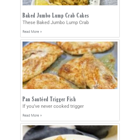
Baked Jumbo Lump Crab Cakes
These Baked Jumbo Lump Crab
Read More »
Pan Sautéed Trigger Fish
If you’ve never cooked trigger
Read More »