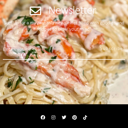
Newsletter
Sign up for a my monthly newsletter filled with goodies and
recipes to blow your mind!
Subscribe!