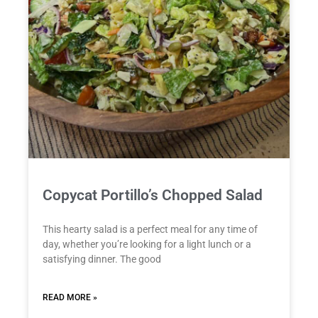
Copycat Portillo’s Chopped Salad
This hearty salad is a perfect meal for any time of
day, whether you’re looking for a light lunch or a
satisfying dinner. The good
READ MORE »