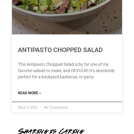
ANTIPASTO CHOPPED SALAD
This Antipasto Chopped Salad is by far one of my
favorite salads to make, and DEVOUR! It’s absolutely
perfect for a backyard barbecue, or party.
READ MORE »
May 3, 2021
No Comments
Sharing is Caring