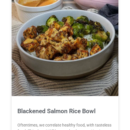
Blackened Salmon Rice Bowl
Oftentimes, we correlate healthy food, with tasteless