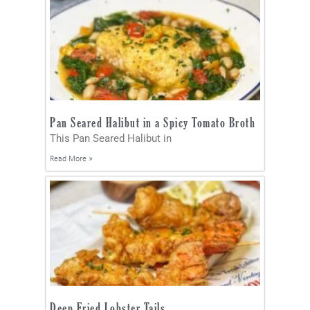
Pan Seared Halibut in a Spicy Tomato Broth
This Pan Seared Halibut in
Read More »
Deep Fried Lobster Tails