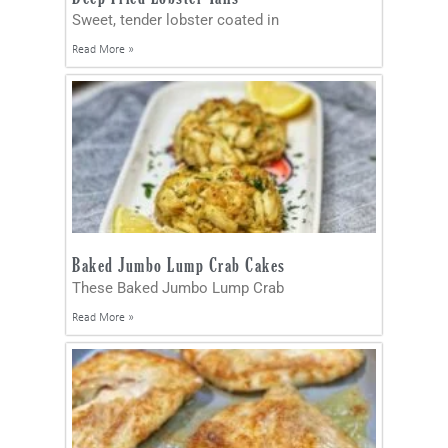
Sweet, tender lobster coated in
Read More »
Baked Jumbo Lump Crab Cakes
These Baked Jumbo Lump Crab
Read More »