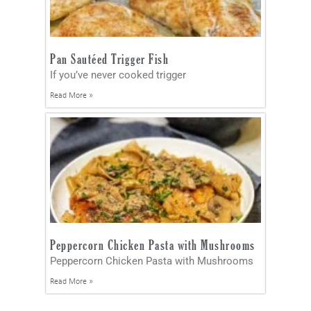
Pan Sautéed Trigger Fish
If you’ve never cooked trigger
Read More »
Peppercorn Chicken Pasta with Mushrooms
Peppercorn Chicken Pasta with Mushrooms
Read More »