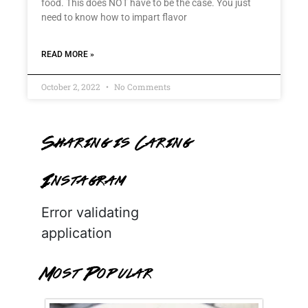
food. This does NOT have to be the case. You just
need to know how to impart flavor
READ MORE »
October 2, 2022
No Comments
Sharing is Caring
Instagram
Error validating
application
Most Popular