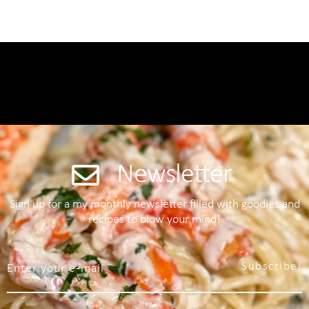
Newsletter
Sign up for a my monthly newsletter filled with goodies and
recipes to blow your mind!
Subscribe!