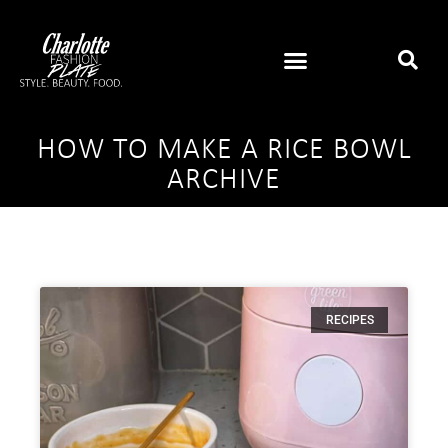
HOW TO MAKE A RICE BOWL
ARCHIVE
RECIPES