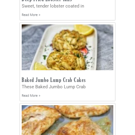
Sweet, tender lobster coated in
Read More »
Baked Jumbo Lump Crab Cakes
These Baked Jumbo Lump Crab
Read More »