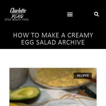
HOW TO MAKE A CREAMY
EGG SALAD ARCHIVE
RECIPES