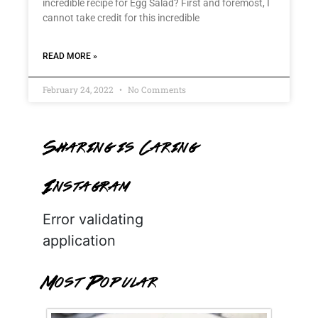
incredible recipe for Egg Salad? First and foremost, I
cannot take credit for this incredible
READ MORE »
February 24, 2022
No Comments
Sharing is Caring
Instagram
Error validating
application
Most Popular