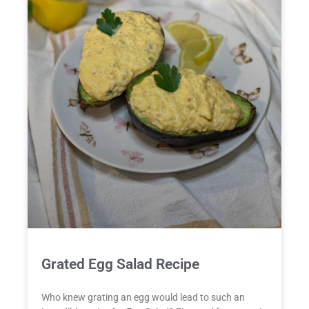
Grated Egg Salad Recipe
Who knew grating an egg would lead to such an