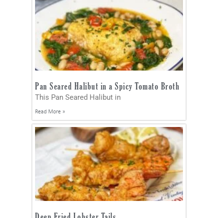
Pan Seared Halibut in a Spicy Tomato Broth
This Pan Seared Halibut in
Read More »
Deep Fried Lobster Tails