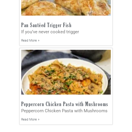
Pan Sautéed Trigger Fish
If you’ve never cooked trigger
Read More »
Peppercorn Chicken Pasta with Mushrooms
Peppercorn Chicken Pasta with Mushrooms
Read More »