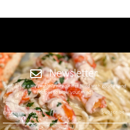
Newsletter
Sign up for a my monthly newsletter filled with goodies and
recipes to blow your mind!
Subscribe!