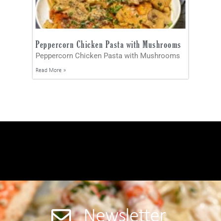
Peppercorn Chicken Pasta with Mushrooms
Peppercorn Chicken Pasta with Mushrooms
Read More »
Newsletter