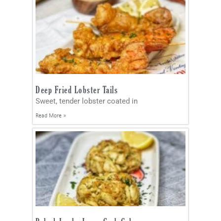
Deep Fried Lobster Tails
Sweet, tender lobster coated in
Read More »