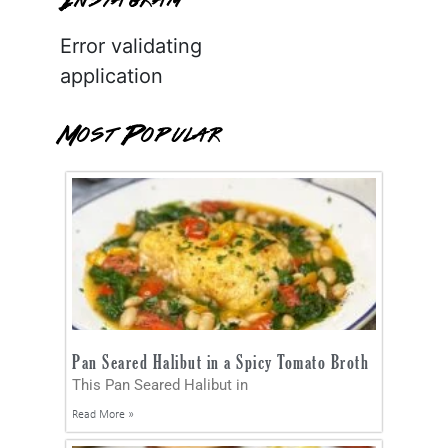
Instagram
Error validating
application
Most Popular
Pan Seared Halibut in a Spicy Tomato Broth
This Pan Seared Halibut in
Read More »