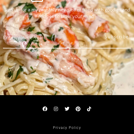
Sign up for a my monthly newsletter filled with goodies and
recipes to blow your mind!
Subscribe!
Privacy Policy