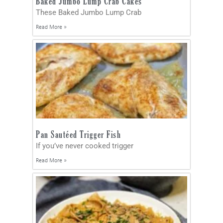
Baked Jumbo Lump Crab Cakes
These Baked Jumbo Lump Crab
Read More »
Pan Sautéed Trigger Fish
If you’ve never cooked trigger
Read More »