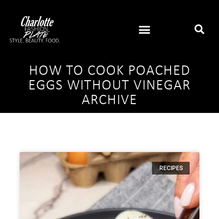
HOW TO COOK POACHED
EGGS WITHOUT VINEGAR
ARCHIVE
RECIPES