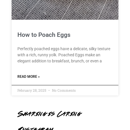
How to Poach Eggs
Perfectly poached eggs have a delicate, silky texture
with a rich, runny yolk. Poached Eggs make an
elegant addition to breakfast, brunch, or even a
READ MORE »
February 28, 2025
No Comments
Sharing is Caring