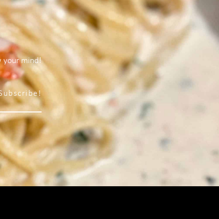
w your mind!
Subscribe!