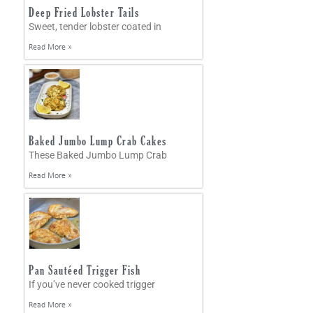
Deep Fried Lobster Tails
Sweet, tender lobster coated in
Read More »
Baked Jumbo Lump Crab Cakes
These Baked Jumbo Lump Crab
Read More »
Pan Sautéed Trigger Fish
If you’ve never cooked trigger
Read More »