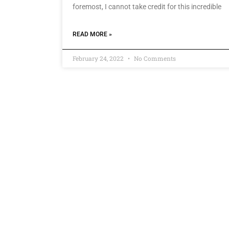
foremost, I cannot take credit for this incredible
READ MORE »
February 24, 2022
No Comments