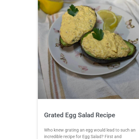
Grated Egg Salad Recipe
Who knew grating an egg would lead to such an
incredible recipe for Egg Salad? First and