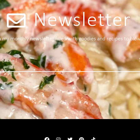
Newsletter
 a my monthly newsletter filled with goodies and recipes to blo