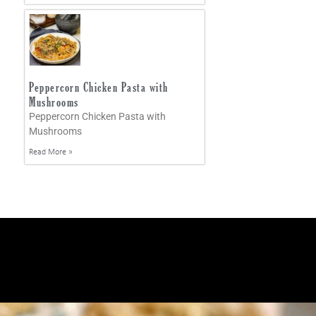
Peppercorn Chicken Pasta with
Mushrooms
Peppercorn Chicken Pasta with
Mushrooms
Read More »