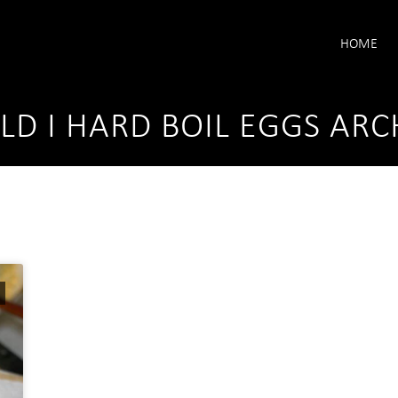
HOME
D I HARD BOIL EGGS ARC