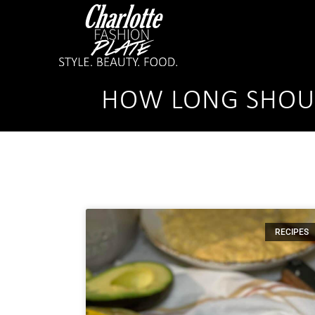
HOW LONG SHOUL
RECIPES