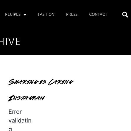
RECIPES
FASHION
PRESS
CONTACT
HIVE
Sharing is Caring
Instagram
Error
validatin
g