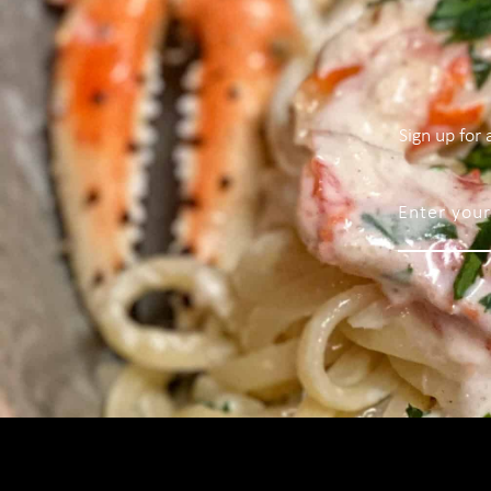
Sign up for