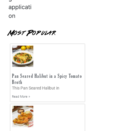
applicati
on
Most Popular
Pan Seared Halibut in a Spicy Tomato
Broth
This Pan Seared Halibut in
Read More »