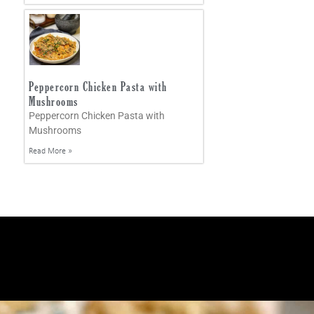
Peppercorn Chicken Pasta with
Mushrooms
Peppercorn Chicken Pasta with
Mushrooms
Read More »