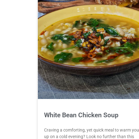
White Bean Chicken Soup
Craving a comforting, yet quick meal to warm you
up on a cold evening? Look no further than this