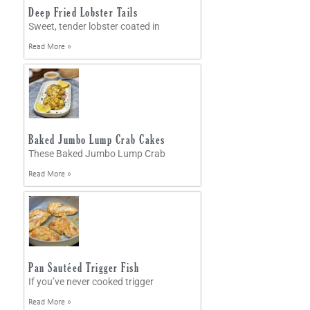
Deep Fried Lobster Tails
Sweet, tender lobster coated in
Read More »
Baked Jumbo Lump Crab Cakes
These Baked Jumbo Lump Crab
Read More »
Pan Sautéed Trigger Fish
If you’ve never cooked trigger
Read More »