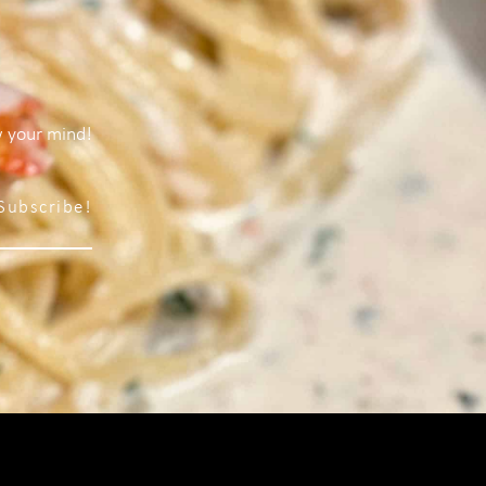
w your mind!
Subscribe!