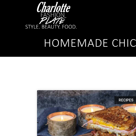
HOMEMADE CHIC
RECIPES