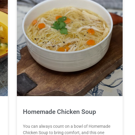
Homemade Chicken Soup
You can always count on a bowl of Homemade
Chicken Soup to bring comfort, and this one