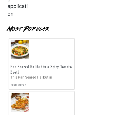
applicati
on
Most Popular
Pan Seared Halibut in a Spicy Tomato
Broth
This Pan Seared Halibut in
Read More »