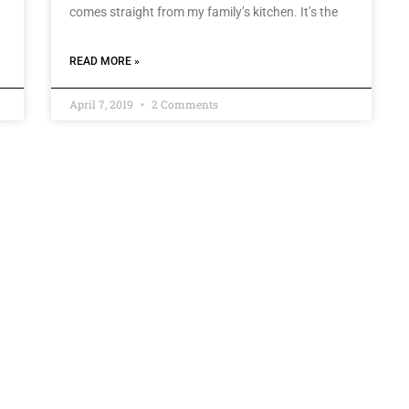
comes straight from my family’s kitchen. It’s the
READ MORE »
April 7, 2019
2 Comments