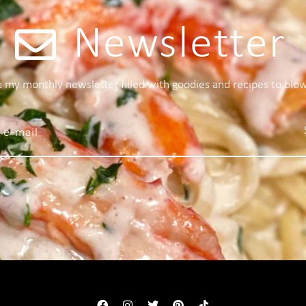
Newsletter
 a my monthly newsletter filled with goodies and recipes to blo