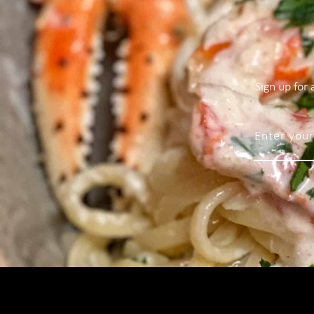
Sign up for