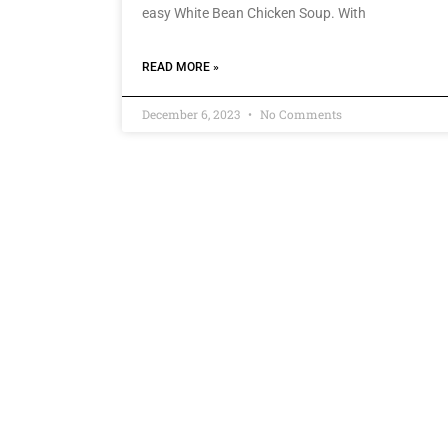
easy White Bean Chicken Soup. With
READ MORE »
December 6, 2023
No Comments