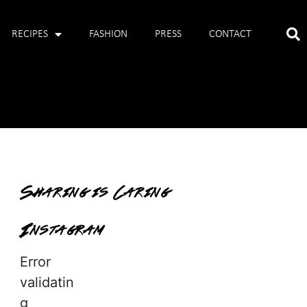
RECIPES
FASHION
PRESS
CONTACT
Sharing is Caring
Instagram
Error
validatin
g