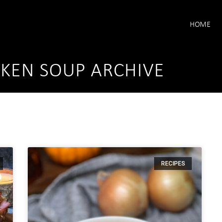
HOME
KEN SOUP ARCHIVE
RECIPES