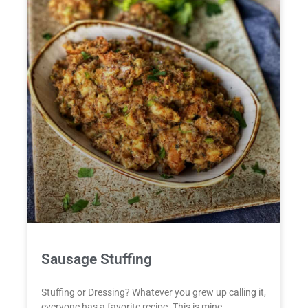
Sausage Stuffing
Stuffing or Dressing? Whatever you grew up calling it,
everyone has a favorite recipe. This is mine.