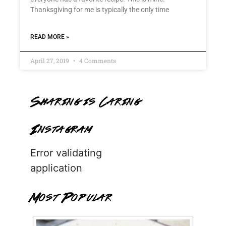
Thanksgiving for me is typically the only time
READ MORE »
April 27, 2019
4 Comments
Sharing is Caring
Instagram
Error validating
application
Most Popular