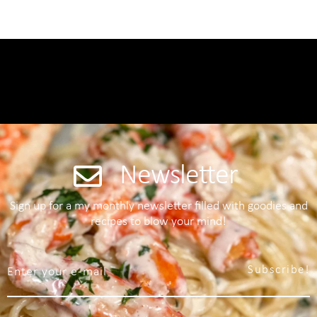
Newsletter
Sign up for a my monthly newsletter filled with goodies and
recipes to blow your mind!
Subscribe!