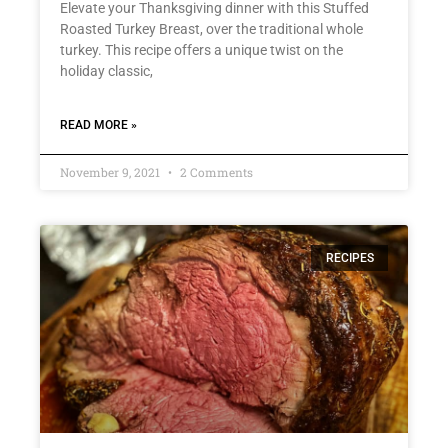
Elevate your Thanksgiving dinner with this Stuffed
Roasted Turkey Breast, over the traditional whole
turkey. This recipe offers a unique twist on the
holiday classic,
READ MORE »
November 9, 2021
2 Comments
RECIPES