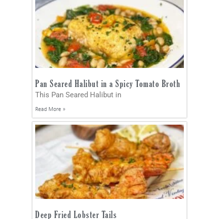
Pan Seared Halibut in a Spicy Tomato Broth
This Pan Seared Halibut in
Read More »
Deep Fried Lobster Tails