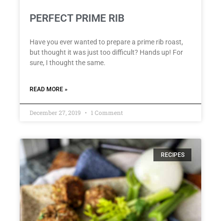
PERFECT PRIME RIB
Have you ever wanted to prepare a prime rib roast,
but thought it was just too difficult? Hands up! For
sure, I thought the same.
READ MORE »
December 27, 2019
1 Comment
RECIPES