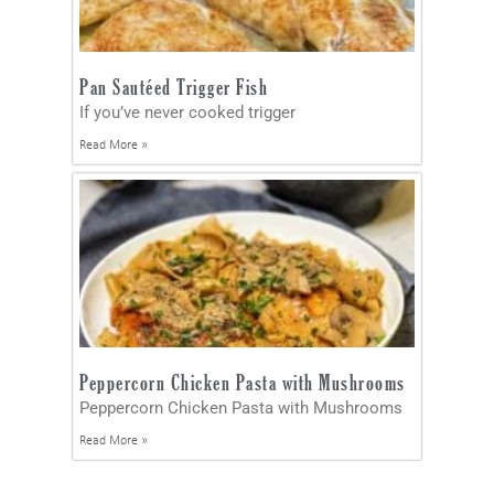
Pan Sautéed Trigger Fish
If you’ve never cooked trigger
Read More »
Peppercorn Chicken Pasta with Mushrooms
Peppercorn Chicken Pasta with Mushrooms
Read More »