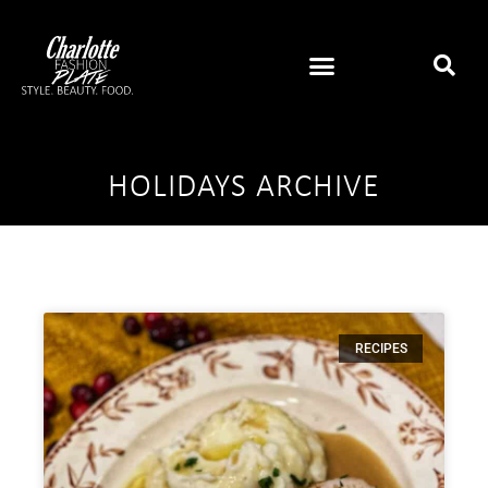
HOLIDAYS ARCHIVE
RECIPES