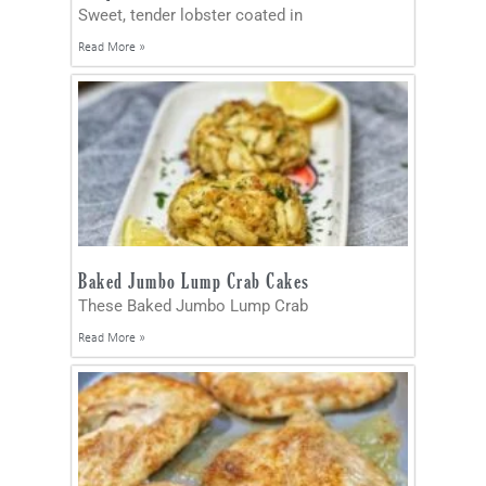
Sweet, tender lobster coated in
Read More »
Baked Jumbo Lump Crab Cakes
These Baked Jumbo Lump Crab
Read More »