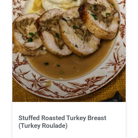
Stuffed Roasted Turkey Breast
(Turkey Roulade)