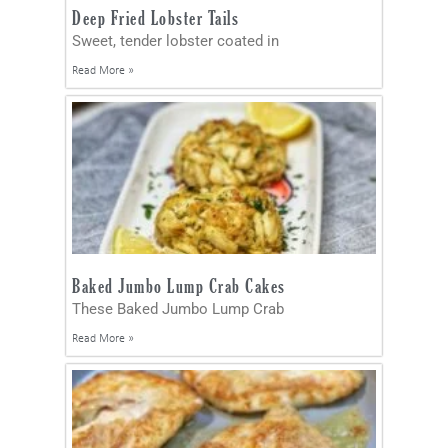
Deep Fried Lobster Tails
Sweet, tender lobster coated in
Read More »
Baked Jumbo Lump Crab Cakes
These Baked Jumbo Lump Crab
Read More »