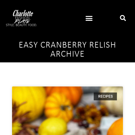
EASY CRANBERRY RELISH
ARCHIVE
RECIPES