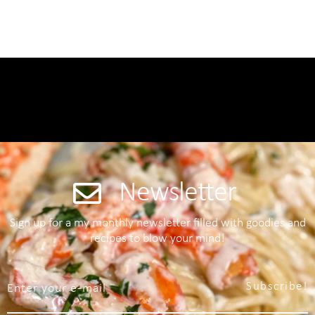
Newsletter
Sign up for a my monthly newsletter filled with goodies and
recipes to blow your mind!
Subscribe!