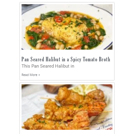
Pan Seared Halibut in a Spicy Tomato Broth
This Pan Seared Halibut in
Read More »