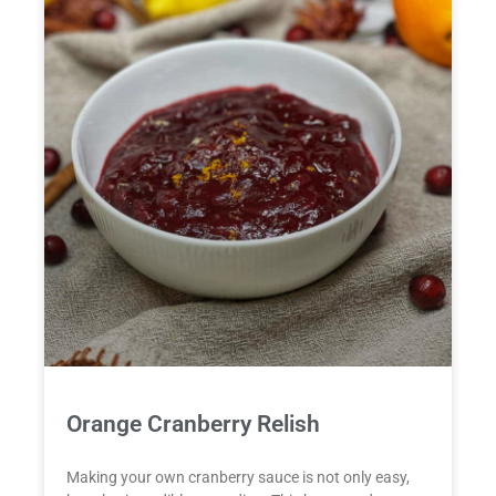
Orange Cranberry Relish
Making your own cranberry sauce is not only easy,