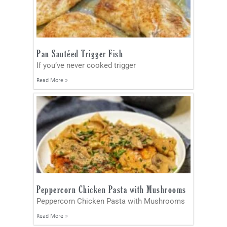
Pan Sautéed Trigger Fish
If you’ve never cooked trigger
Read More »
Peppercorn Chicken Pasta with Mushrooms
Peppercorn Chicken Pasta with Mushrooms
Read More »