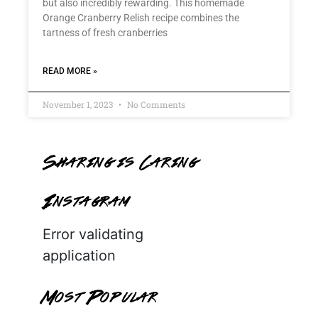
but also incredibly rewarding. This homemade
Orange Cranberry Relish recipe combines the
tartness of fresh cranberries
READ MORE »
November 1, 2023
No Comments
Sharing is Caring
Instagram
Error validating
application
Most Popular