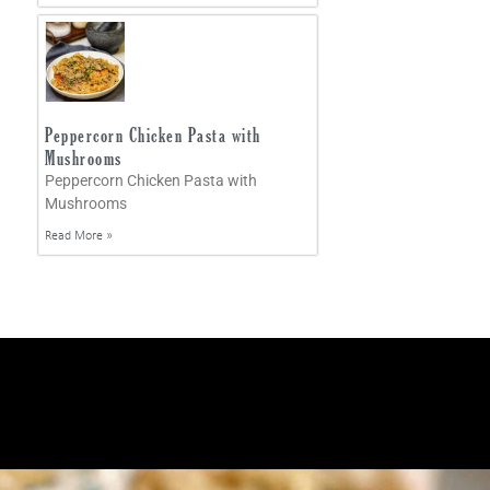
Peppercorn Chicken Pasta with
Mushrooms
Peppercorn Chicken Pasta with
Mushrooms
Read More »