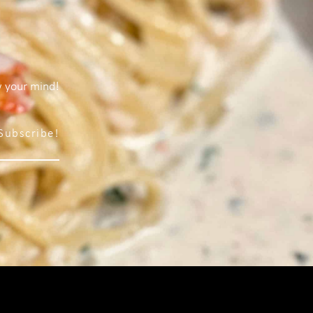
w your mind!
Subscribe!