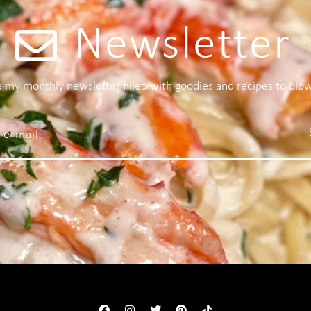
Newsletter
 a my monthly newsletter filled with goodies and recipes to blo