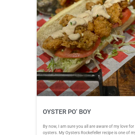
OYSTER PO’ BOY
By now, I am sure you all are aware of my love for
oysters. My Oysters Rockefeller recipe is one of m