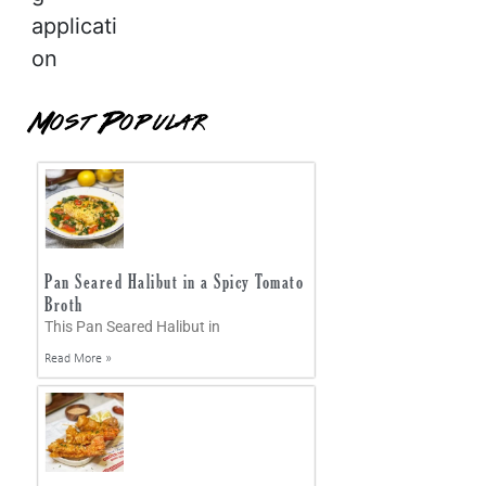
applicati
on
Most Popular
Pan Seared Halibut in a Spicy Tomato
Broth
This Pan Seared Halibut in
Read More »