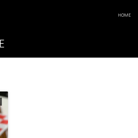
HOME
E