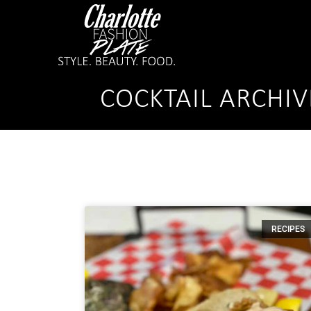
COCKTAIL ARCHIV
RECIPES