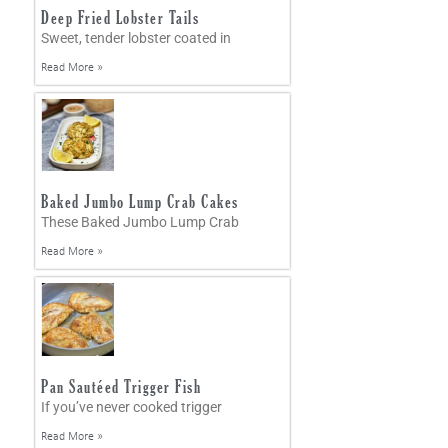
Deep Fried Lobster Tails
Sweet, tender lobster coated in
Read More »
Baked Jumbo Lump Crab Cakes
These Baked Jumbo Lump Crab
Read More »
Pan Sautéed Trigger Fish
If you’ve never cooked trigger
Read More »