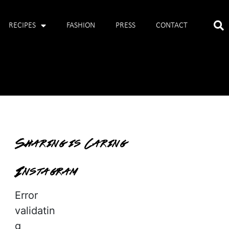
RECIPES
FASHION
PRESS
CONTACT
Sharing is Caring
Instagram
Error
validatin
g