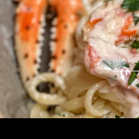
Sign up for