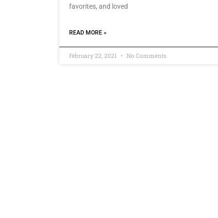
favorites, and loved
READ MORE »
February 22, 2021
No Comments