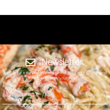
Newsletter
Sign up for a my monthly newsletter filled with goodies and
recipes to blow your mind!
Subscribe!