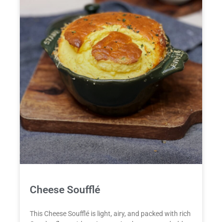
Cheese Soufflé
This Cheese Soufflé is light, airy, and packed with rich