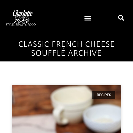
CLASSIC FRENCH CHEESE
SOUFFLÉ ARCHIVE
RECIPES