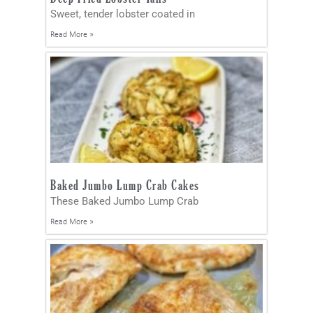
Sweet, tender lobster coated in
Read More »
Baked Jumbo Lump Crab Cakes
These Baked Jumbo Lump Crab
Read More »