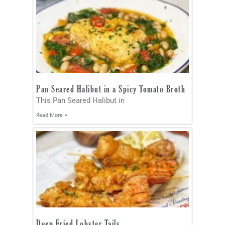
Pan Seared Halibut in a Spicy Tomato Broth
This Pan Seared Halibut in
Read More »
Deep Fried Lobster Tails