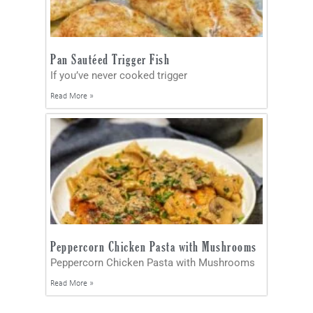
Pan Sautéed Trigger Fish
If you’ve never cooked trigger
Read More »
Peppercorn Chicken Pasta with Mushrooms
Peppercorn Chicken Pasta with Mushrooms
Read More »