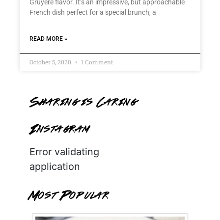
Gruyère flavor. It’s an impressive, but approachable
French dish perfect for a special brunch, a
READ MORE »
October 5, 2020
1 Comment
Sharing is Caring
Instagram
Error validating
application
Most Popular