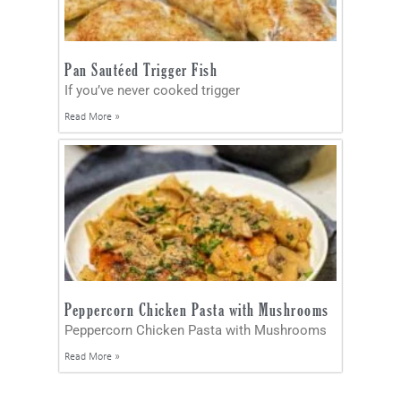
Pan Sautéed Trigger Fish
If you’ve never cooked trigger
Read More »
Peppercorn Chicken Pasta with Mushrooms
Peppercorn Chicken Pasta with Mushrooms
Read More »