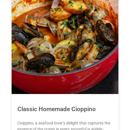
Classic Homemade Cioppino
Cioppino, a seafood lover’s delight that captures the
essence of the ocean in every spoonful is widely-