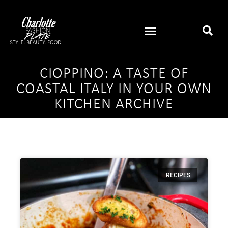
CIOPPINO: A TASTE OF
COASTAL ITALY IN YOUR OWN
KITCHEN ARCHIVE
RECIPES