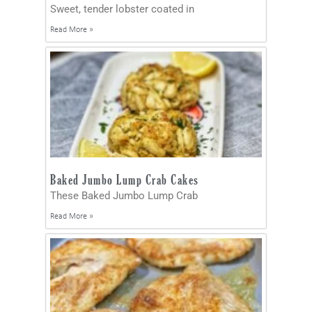
Sweet, tender lobster coated in
Read More »
Baked Jumbo Lump Crab Cakes
These Baked Jumbo Lump Crab
Read More »