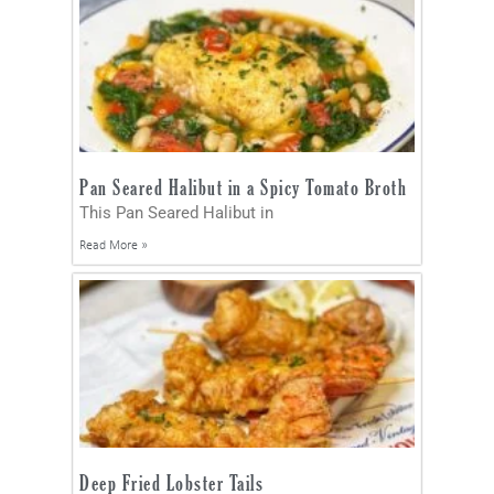
Pan Seared Halibut in a Spicy Tomato Broth
This Pan Seared Halibut in
Read More »
Deep Fried Lobster Tails