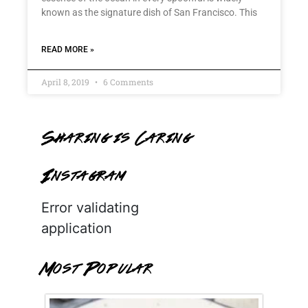
known as the signature dish of San Francisco. This
READ MORE »
April 8, 2019
6 Comments
Sharing is Caring
Instagram
Error validating
application
Most Popular