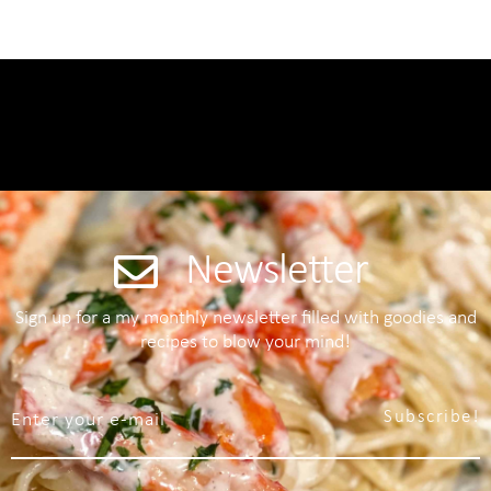
Newsletter
Sign up for a my monthly newsletter filled with goodies and
recipes to blow your mind!
Subscribe!