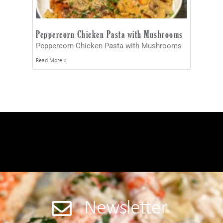
Peppercorn Chicken Pasta with Mushrooms
Peppercorn Chicken Pasta with Mushrooms
Read More »
Newsletter