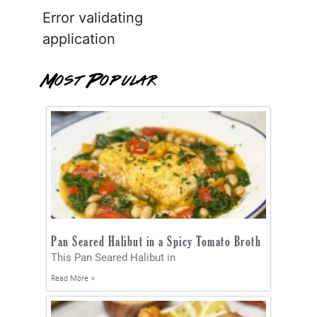
Error validating
application
Most Popular
Pan Seared Halibut in a Spicy Tomato Broth
This Pan Seared Halibut in
Read More »