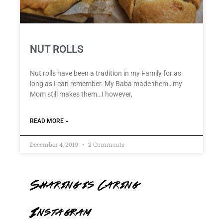
NUT ROLLS
Nut rolls have been a tradition in my Family for as
long as I can remember. My Baba made them…my
Mom still makes them…I however,
READ MORE »
December 4, 2019
2 Comments
Sharing is Caring
Instagram