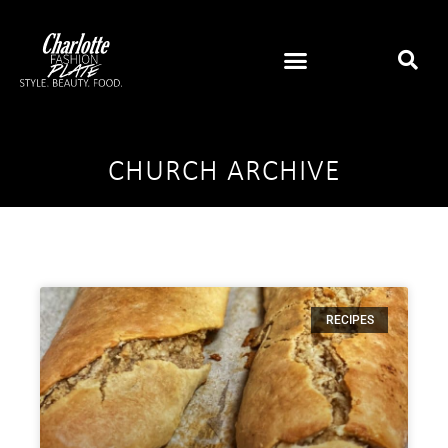
CHURCH ARCHIVE
RECIPES