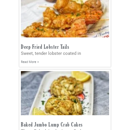
Deep Fried Lobster Tails
Sweet, tender lobster coated in
Read More »
Baked Jumbo Lump Crab Cakes