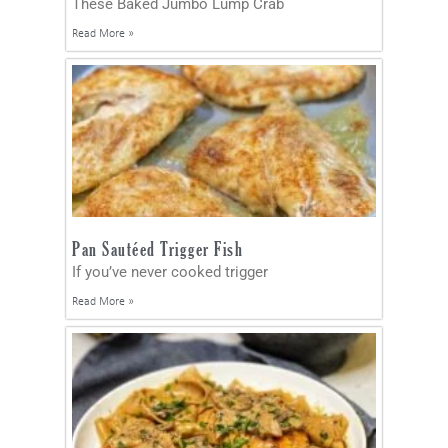
These Baked Jumbo Lump Crab
Read More »
Pan Sautéed Trigger Fish
If you’ve never cooked trigger
Read More »