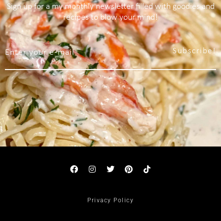
Sign up for a my monthly newsletter filled with goodies and
recipes to blow your mind!
Subscribe!
Privacy Policy