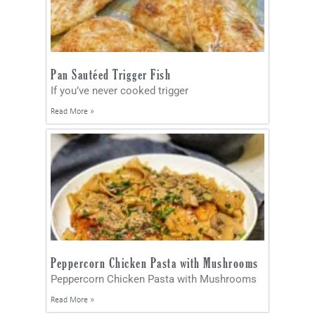
Pan Sautéed Trigger Fish
If you’ve never cooked trigger
Read More »
Peppercorn Chicken Pasta with Mushrooms
Peppercorn Chicken Pasta with Mushrooms
Read More »