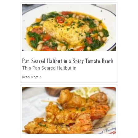
Pan Seared Halibut in a Spicy Tomato Broth
This Pan Seared Halibut in
Read More »