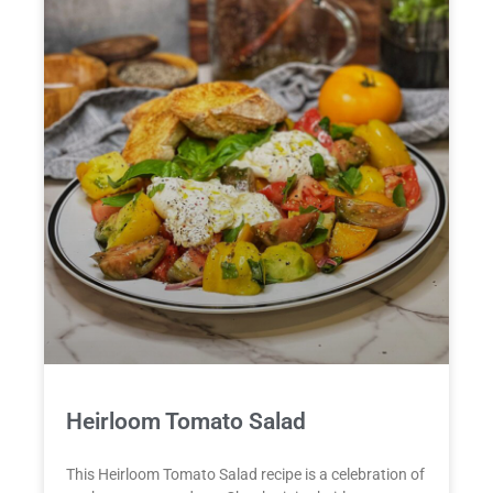
Heirloom Tomato Salad
This Heirloom Tomato Salad recipe is a celebration of