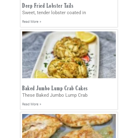
Deep Fried Lobster Tails
Sweet, tender lobster coated in
Read More »
Baked Jumbo Lump Crab Cakes
These Baked Jumbo Lump Crab
Read More »