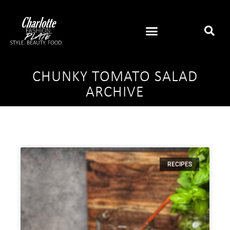
CHUNKY TOMATO SALAD
ARCHIVE
RECIPES