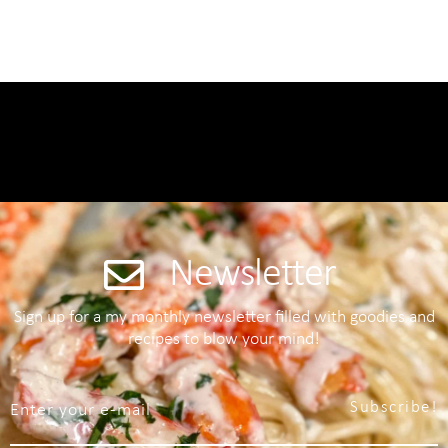
Newsletter
Sign up for a my monthly newsletter filled with goodies and
recipes to blow your mind!
Subscribe!