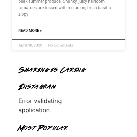
peak summer produce. Chunky, juicy heirloom
tomatoes are tossed with red onion, fresh basil, a
zippy
READ MORE »
April 30, 2025
No Comments
Sharing is Caring
Instagram
Error validating
application
Most Popular