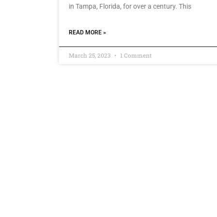
in Tampa, Florida, for over a century. This
READ MORE »
March 25, 2023
1 Comment