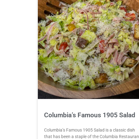
Columbia’s Famous 1905 Salad
Columbia’s Famous 1905 Salad is a classic dish
that has been a staple of the Columbia Restauran