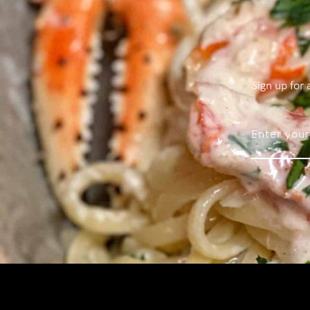
Sign up for