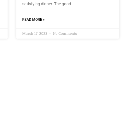
satisfying dinner. The good
READ MORE »
March 17, 2023
No Comments