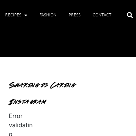
RECIPES
FASHION
PRESS
CONTACT
Sharing is Caring
Instagram
Error
validatin
g