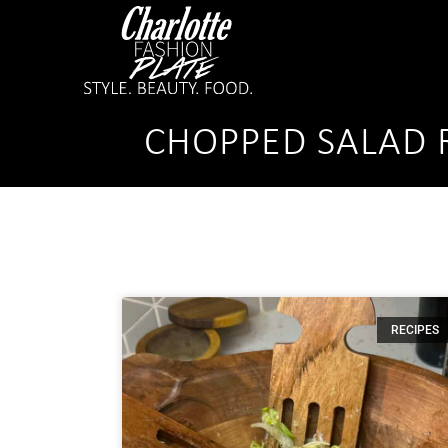
CHOPPED SALAD 
RECIPES