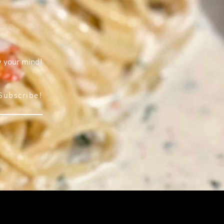
w your mind!
Subscribe!