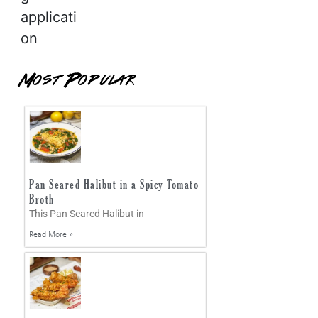
applicati
on
Most Popular
Pan Seared Halibut in a Spicy Tomato
Broth
This Pan Seared Halibut in
Read More »