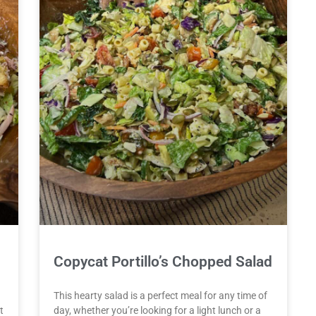
Copycat Portillo’s Chopped Salad
This hearty salad is a perfect meal for any time of
t
day, whether you’re looking for a light lunch or a