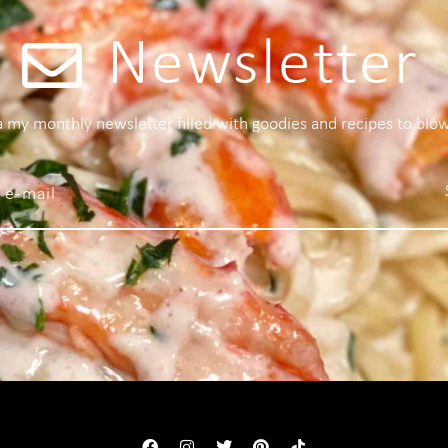
Newsletter
 a my monthly newsletter filled with goodies and recipes to blo