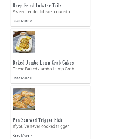
Deep Fried Lobster Tails
Sweet, tender lobster coated in
Read More »
Baked Jumbo Lump Crab Cakes
These Baked Jumbo Lump Crab
Read More »
Pan Sautéed Trigger Fish
If you’ve never cooked trigger
Read More »