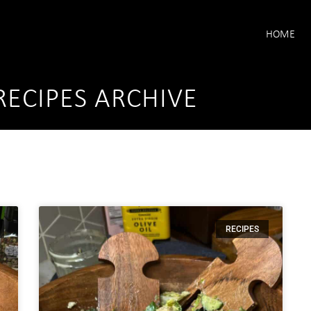
HOME
RECIPES ARCHIVE
RECIPES