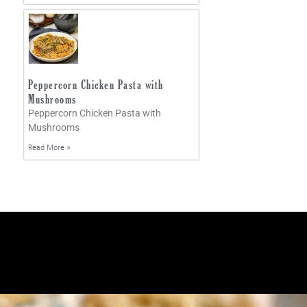
Peppercorn Chicken Pasta with
Mushrooms
Peppercorn Chicken Pasta with
Mushrooms
Read More »