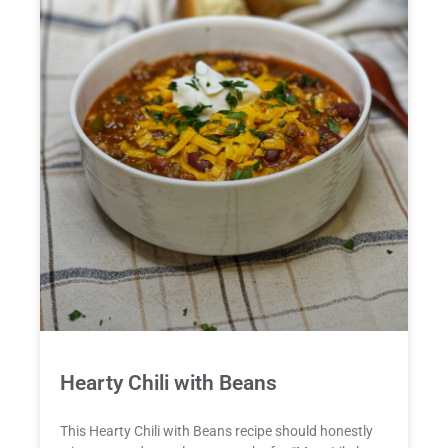
Hearty Chili with Beans
This Hearty Chili with Beans recipe should honestly