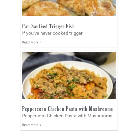
Pan Sautéed Trigger Fish
If you’ve never cooked trigger
Read More »
Peppercorn Chicken Pasta with Mushrooms
Peppercorn Chicken Pasta with Mushrooms
Read More »