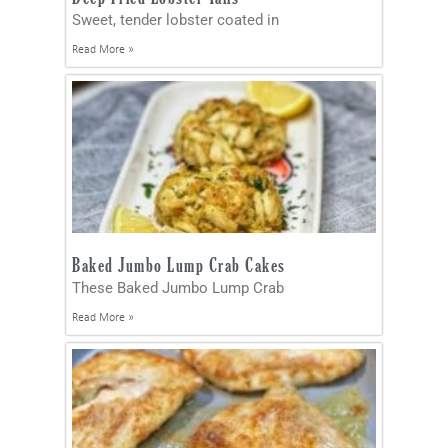
Sweet, tender lobster coated in
Read More »
Baked Jumbo Lump Crab Cakes
These Baked Jumbo Lump Crab
Read More »