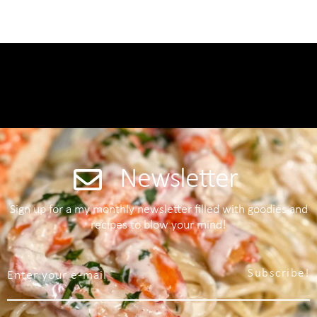
Newsletter
Sign up for a my monthly newsletter filled with goodies and
recipes to blow your mind!
Subscribe!