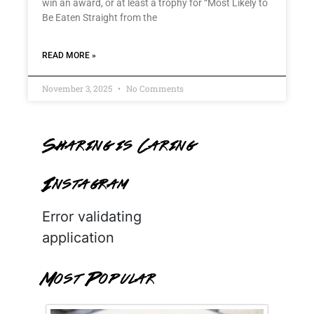
win an award, or at least a trophy for “Most Likely to
Be Eaten Straight from the
READ MORE »
November 3, 2025
No Comments
Sharing is Caring
Instagram
Error validating
application
Most Popular