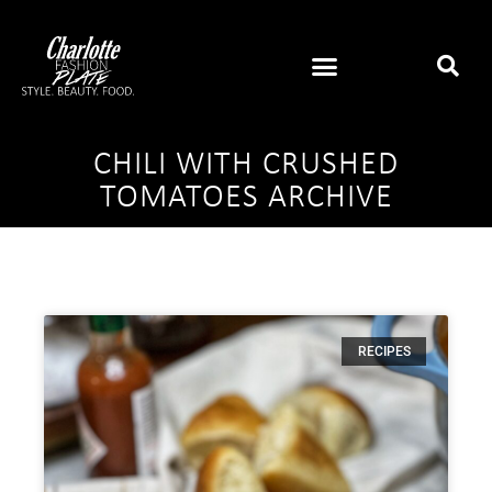
CHILI WITH CRUSHED
TOMATOES ARCHIVE
RECIPES