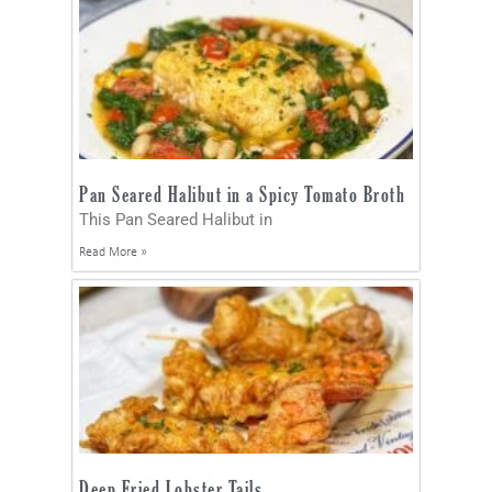
Pan Seared Halibut in a Spicy Tomato Broth
This Pan Seared Halibut in
Read More »
Deep Fried Lobster Tails