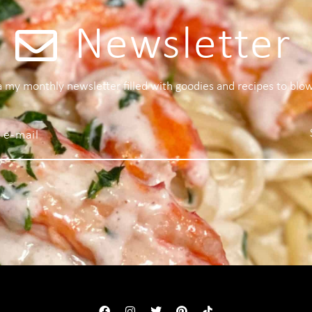
Newsletter
 a my monthly newsletter filled with goodies and recipes to blo