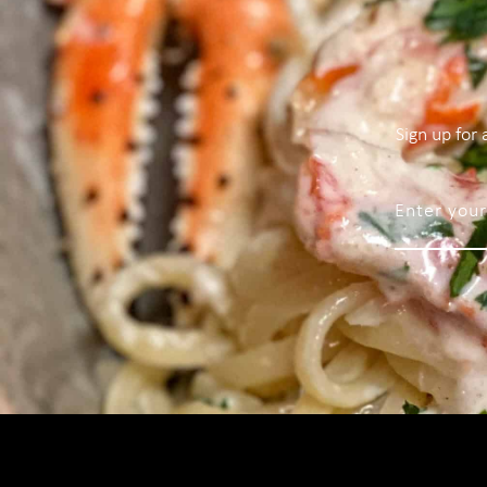
Sign up for