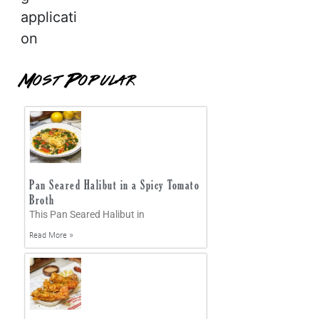
applicati
on
Most Popular
Pan Seared Halibut in a Spicy Tomato
Broth
This Pan Seared Halibut in
Read More »