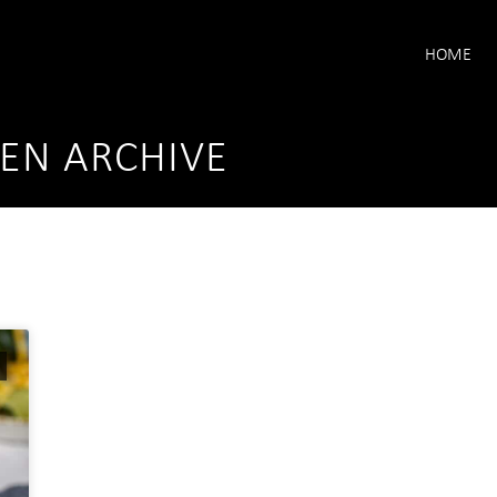
HOME
KEN ARCHIVE