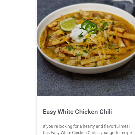
Easy White Chicken Chili
If you’re looking for a hearty and flavorful meal,
this Easy White Chicken Chili is your go-to recipe.