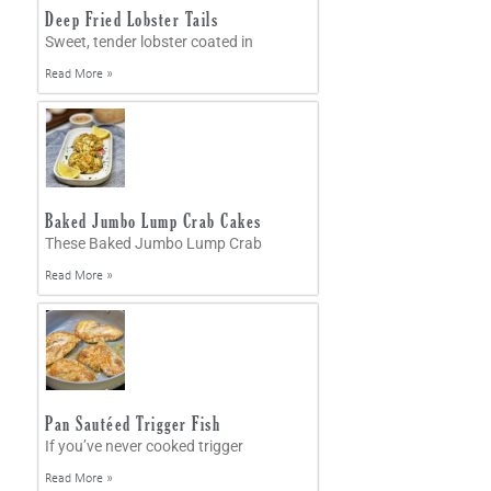
Deep Fried Lobster Tails
Sweet, tender lobster coated in
Read More »
Baked Jumbo Lump Crab Cakes
These Baked Jumbo Lump Crab
Read More »
Pan Sautéed Trigger Fish
If you’ve never cooked trigger
Read More »