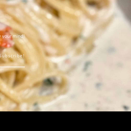
w your mind!
Subscribe!