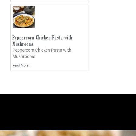
Peppercorn Chicken Pasta with
Mushrooms
Peppercorn Chicken Pasta with
Mushrooms
Read More »