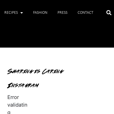
RECIPES
FASHION
PRESS
CONTACT
Sharing is Caring
Instagram
Error
validatin
g