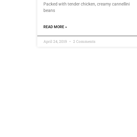
Packed with tender chicken, creamy cannellini
beans
READ MORE »
April 24, 2019
2 Comments