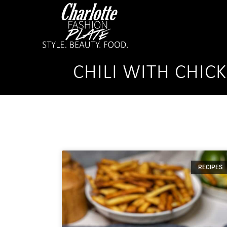
CHILI WITH CHIC
RECIPES