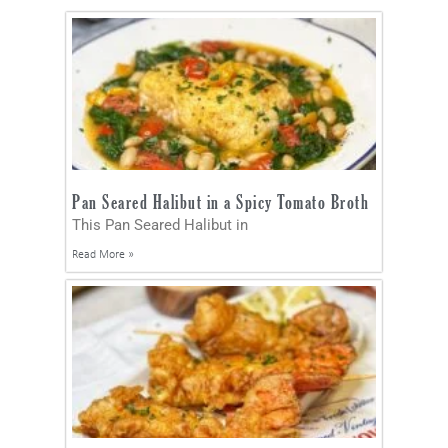
Pan Seared Halibut in a Spicy Tomato Broth
This Pan Seared Halibut in
Read More »