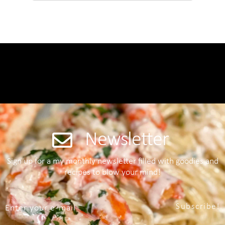
Newsletter
Sign up for a my monthly newsletter filled with goodies and
recipes to blow your mind!
Subscribe!