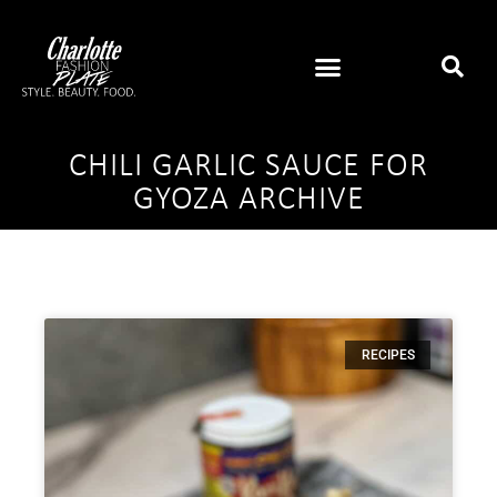
CHILI GARLIC SAUCE FOR
GYOZA ARCHIVE
RECIPES