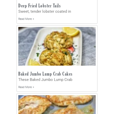
Deep Fried Lobster Tails
Sweet, tender lobster coated in
Read More »
Baked Jumbo Lump Crab Cakes
These Baked Jumbo Lump Crab
Read More »