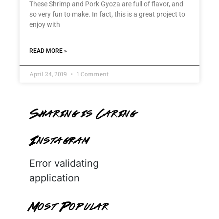
These Shrimp and Pork Gyoza are full of flavor, and
so very fun to make. In fact, this is a great project to
enjoy with
READ MORE »
April 24, 2019
1 Comment
Sharing is Caring
Instagram
Error validating
application
Most Popular