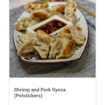
Shrimp and Pork Gyoza
(Potstickers)