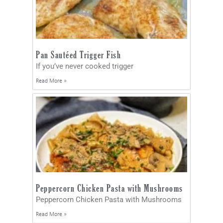
Pan Sautéed Trigger Fish
If you’ve never cooked trigger
Read More »
Peppercorn Chicken Pasta with Mushrooms
Peppercorn Chicken Pasta with Mushrooms
Read More »