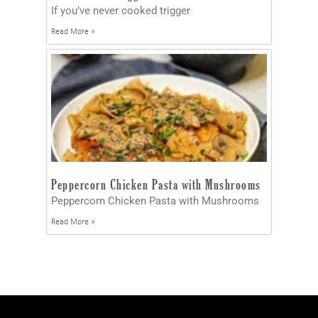
If you’ve never cooked trigger
Read More »
Peppercorn Chicken Pasta with Mushrooms
Peppercorn Chicken Pasta with Mushrooms
Read More »