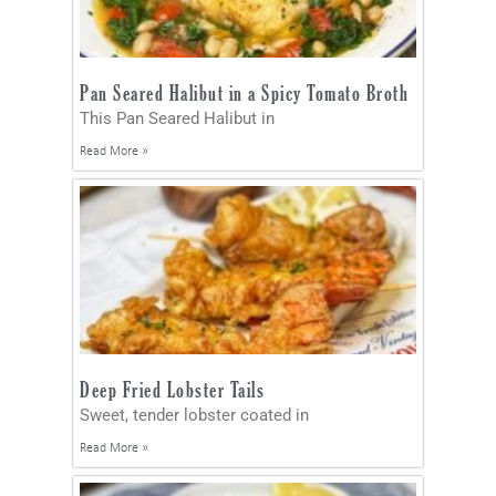
Pan Seared Halibut in a Spicy Tomato Broth
This Pan Seared Halibut in
Read More »
Deep Fried Lobster Tails
Sweet, tender lobster coated in
Read More »