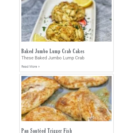
Baked Jumbo Lump Crab Cakes
These Baked Jumbo Lump Crab
Read More »
Pan Sautéed Trigger Fish