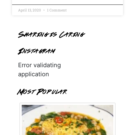
April 13, 2020
1 Comment
Sharing is Caring
Instagram
Error validating
application
Most Popular