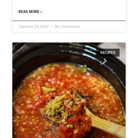
READ MORE »
January 24, 2023
No Comments
RECIPES