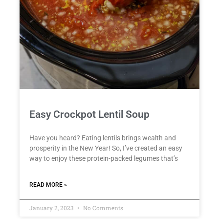
Easy Crockpot Lentil Soup
Have you heard? Eating lentils brings wealth and
prosperity in the New Year! So, I’ve created an easy
way to enjoy these protein-packed legumes that’s
READ MORE »
January 2, 2023
No Comments