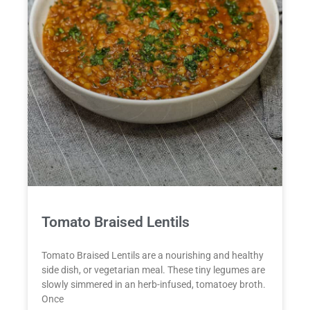
Tomato Braised Lentils
Tomato Braised Lentils are a nourishing and healthy
side dish, or vegetarian meal. These tiny legumes are
slowly simmered in an herb-infused, tomatoey broth.
Once