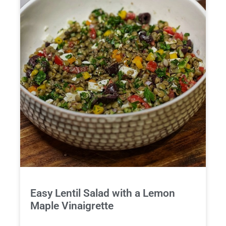
Easy Lentil Salad with a Lemon
Maple Vinaigrette