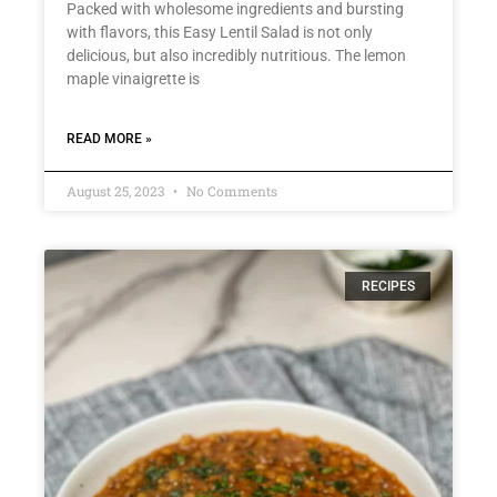
Packed with wholesome ingredients and bursting
with flavors, this Easy Lentil Salad is not only
delicious, but also incredibly nutritious. The lemon
maple vinaigrette is
READ MORE »
August 25, 2023
No Comments
RECIPES