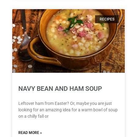
RECIPES
NAVY BEAN AND HAM SOUP
Leftover ham from Easter? Or, maybe you are just
looking for an amazing idea for a warm bowl of soup
on a chilly fall or
READ MORE »