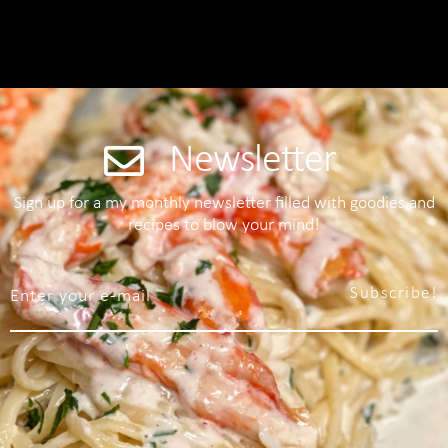
Newsletter
Sign up for a my monthly newsletter filled with goodies and
recipes to blow your mind!
Subscribe!