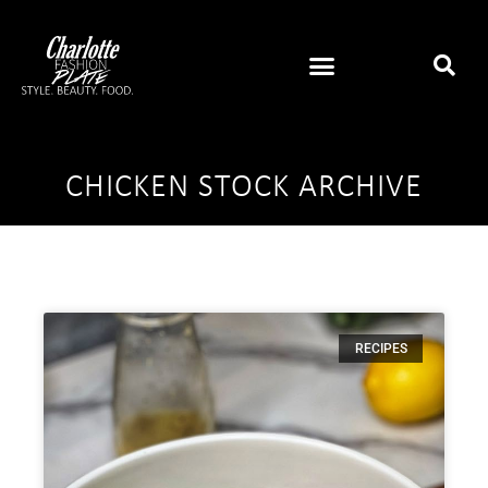
CHICKEN STOCK ARCHIVE
RECIPES