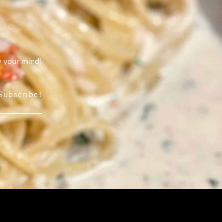
w your mind!
Subscribe!