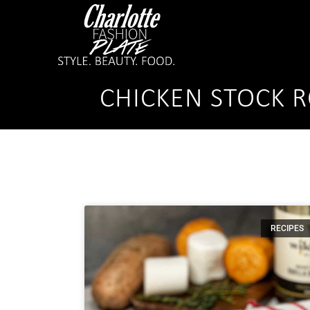
CHICKEN STOCK 
RECIPES