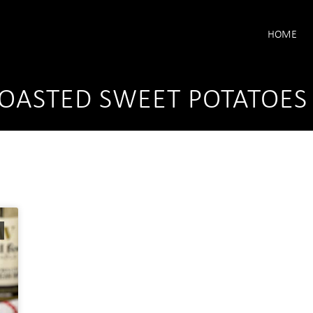
HOME
ROASTED SWEET POTATOES