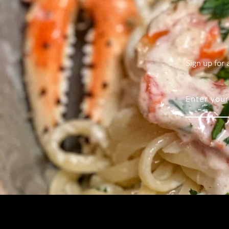
Sign up for