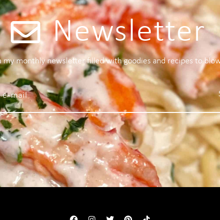
Newsletter
 a my monthly newsletter filled with goodies and recipes to blo