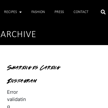
RECIPES
FASHION
PRESS
CONTACT
 ARCHIVE
Sharing is Caring
Instagram
Error
validatin
g