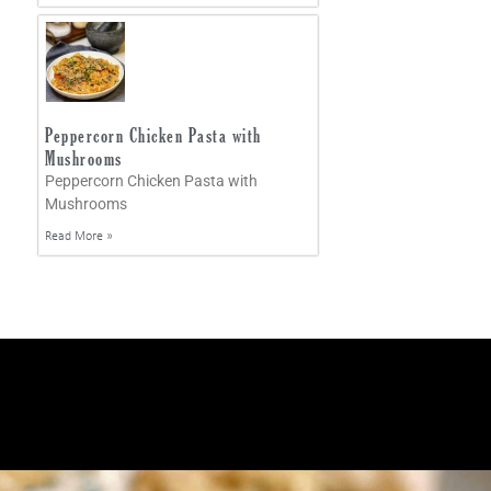
Peppercorn Chicken Pasta with
Mushrooms
Peppercorn Chicken Pasta with
Mushrooms
Read More »