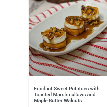
Fondant Sweet Potatoes with
Toasted Marshmallows and
Maple Butter Walnuts