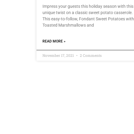
Impress your guests this holiday season with this
unique twist on a classic sweet potato casserole.
This easy-to-follow, Fondant Sweet Potatoes with
Toasted Marshmallows and
READ MORE »
November 17, 2021
2 Comments