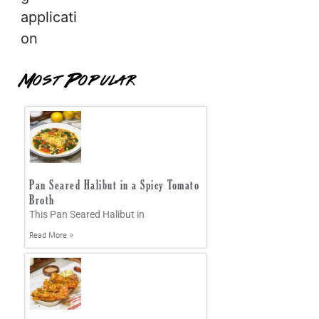
applicati
on
Most Popular
Pan Seared Halibut in a Spicy Tomato
Broth
This Pan Seared Halibut in
Read More »