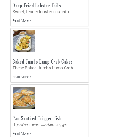
Deep Fried Lobster Tails
Sweet, tender lobster coated in
Read More »
Baked Jumbo Lump Crab Cakes
These Baked Jumbo Lump Crab
Read More »
Pan Sautéed Trigger Fish
If you’ve never cooked trigger
Read More »