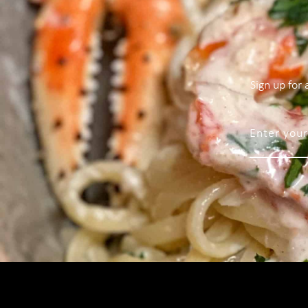
Sign up for