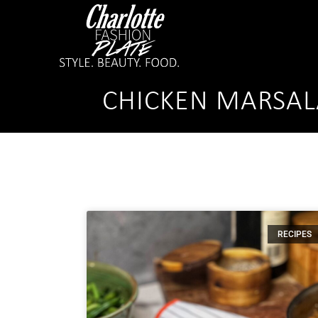
CHICKEN MARSAL
RECIPES