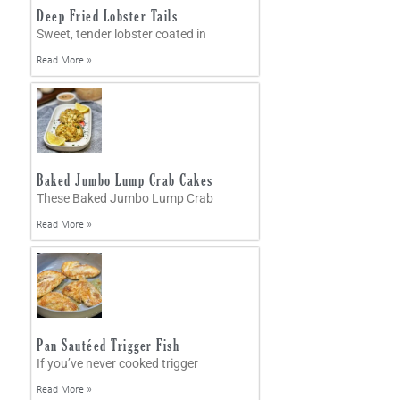
Deep Fried Lobster Tails
Sweet, tender lobster coated in
Read More »
Baked Jumbo Lump Crab Cakes
These Baked Jumbo Lump Crab
Read More »
Pan Sautéed Trigger Fish
If you’ve never cooked trigger
Read More »