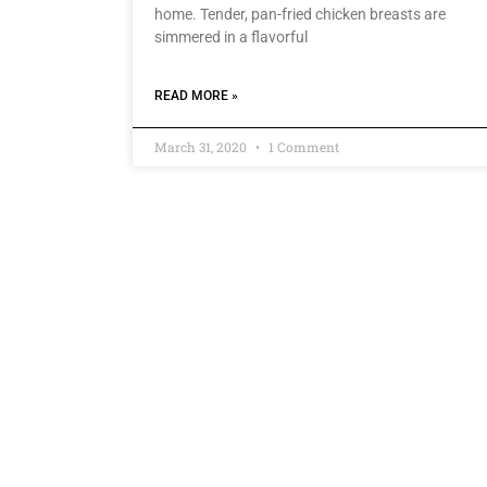
home. Tender, pan-fried chicken breasts are
simmered in a flavorful
READ MORE »
March 31, 2020
1 Comment