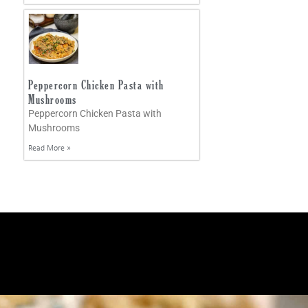
Peppercorn Chicken Pasta with
Mushrooms
Peppercorn Chicken Pasta with
Mushrooms
Read More »