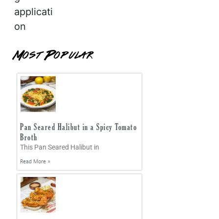
applicati
on
Most Popular
Pan Seared Halibut in a Spicy Tomato
Broth
This Pan Seared Halibut in
Read More »