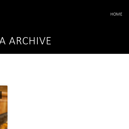
HOME
A ARCHIVE