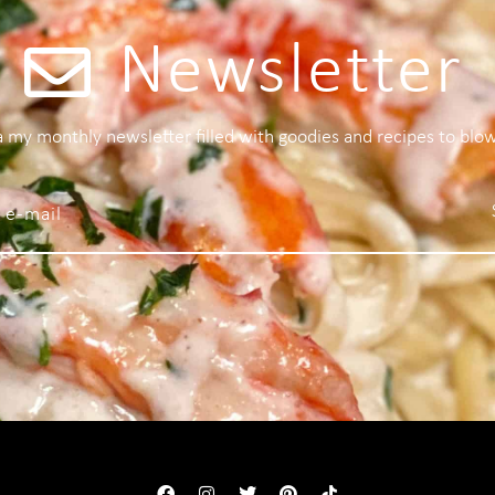
Newsletter
 a my monthly newsletter filled with goodies and recipes to blo