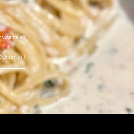
w your mind!
Subscribe!