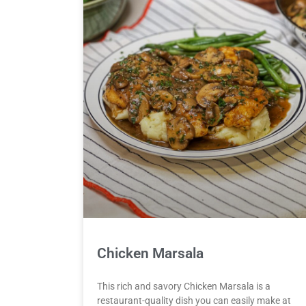
Chicken Marsala
This rich and savory Chicken Marsala is a
restaurant-quality dish you can easily make at