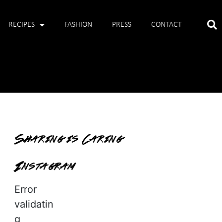
RECIPES
FASHION
PRESS
CONTACT
Sharing is Caring
Instagram
Error
validatin
g