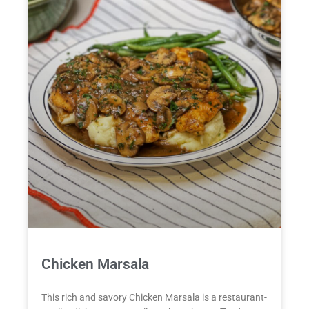
Chicken Marsala
This rich and savory Chicken Marsala is a restaurant-