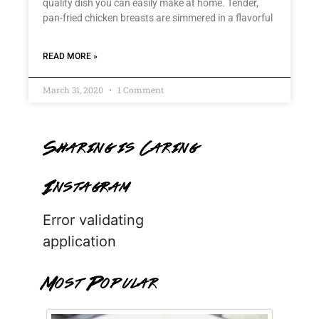
quality dish you can easily make at home. Tender,
pan-fried chicken breasts are simmered in a flavorful
READ MORE »
March 31, 2020
1 Comment
Sharing is Caring
Instagram
Error validating
application
Most Popular