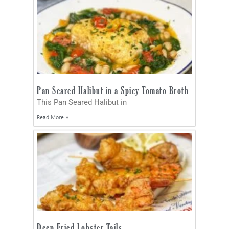
Pan Seared Halibut in a Spicy Tomato Broth
This Pan Seared Halibut in
Read More »
Deep Fried Lobster Tails