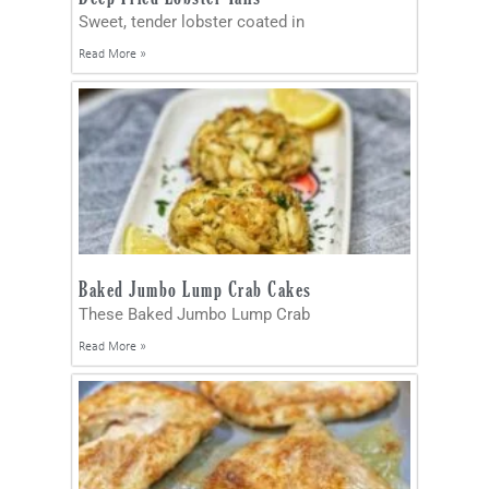
Sweet, tender lobster coated in
Read More »
Baked Jumbo Lump Crab Cakes
These Baked Jumbo Lump Crab
Read More »