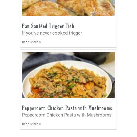
Pan Sautéed Trigger Fish
If you’ve never cooked trigger
Read More »
Peppercorn Chicken Pasta with Mushrooms
Peppercorn Chicken Pasta with Mushrooms
Read More »