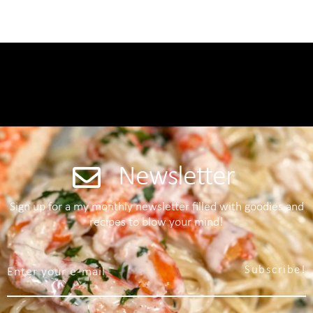
Newsletter
Sign up for a my monthly newsletter filled with goodies and
recipes to blow your mind!
Subscribe!