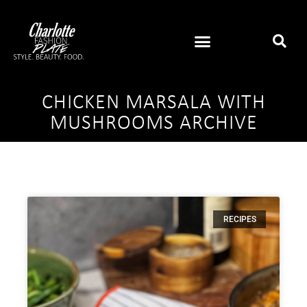
CHICKEN MARSALA WITH
MUSHROOMS ARCHIVE
RECIPES