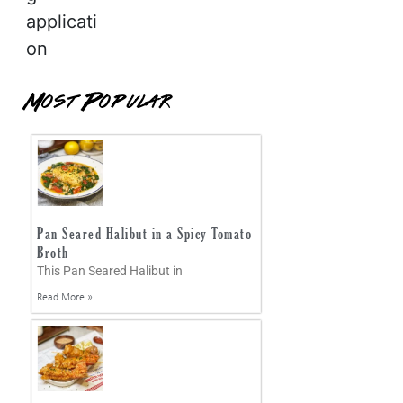
applicati
on
Most Popular
Pan Seared Halibut in a Spicy Tomato
Broth
This Pan Seared Halibut in
Read More »