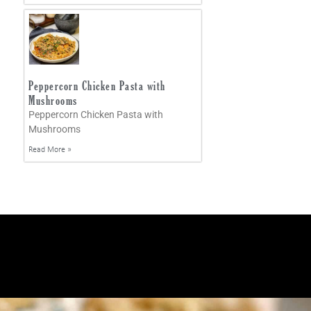
Peppercorn Chicken Pasta with
Mushrooms
Peppercorn Chicken Pasta with
Mushrooms
Read More »