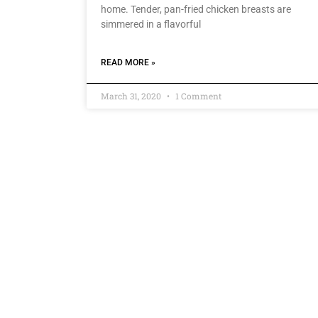
home. Tender, pan-fried chicken breasts are
simmered in a flavorful
READ MORE »
March 31, 2020
1 Comment