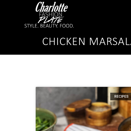
CHICKEN MARSAL
RECIPES