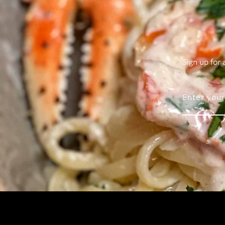
Sign up for