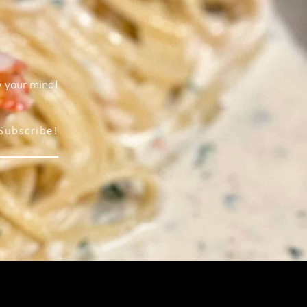
w your mind!
Subscribe!