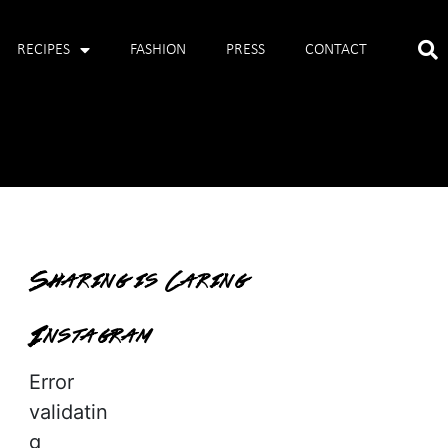
RECIPES
FASHION
PRESS
CONTACT
Sharing is Caring
Instagram
Error
validatin
g