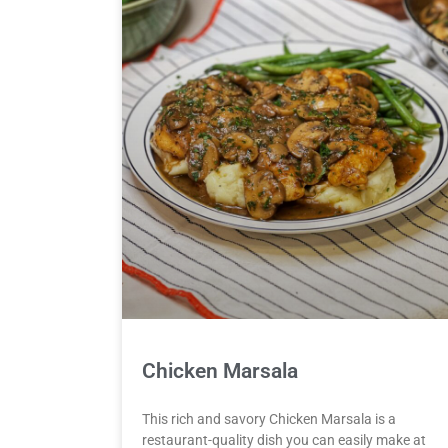
Chicken Marsala
This rich and savory Chicken Marsala is a
restaurant-quality dish you can easily make at