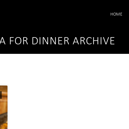
HOME
A FOR DINNER ARCHIVE