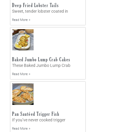
Deep Fried Lobster Tails
Sweet, tender lobster coated in
Read More »
Baked Jumbo Lump Crab Cakes
These Baked Jumbo Lump Crab
Read More »
Pan Sautéed Trigger Fish
If you’ve never cooked trigger
Read More »