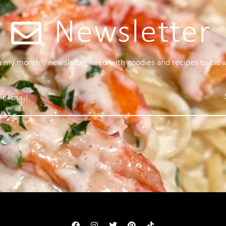
Newsletter
 a my monthly newsletter filled with goodies and recipes to blo