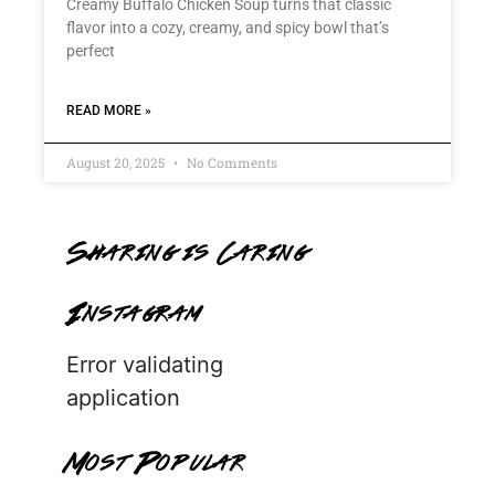
Creamy Buffalo Chicken Soup turns that classic
flavor into a cozy, creamy, and spicy bowl that’s
perfect
READ MORE »
August 20, 2025
No Comments
Sharing is Caring
Instagram
Error validating
application
Most Popular