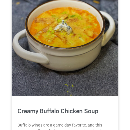
Creamy Buffalo Chicken Soup
Buffalo wings are a game-day favorite, and this