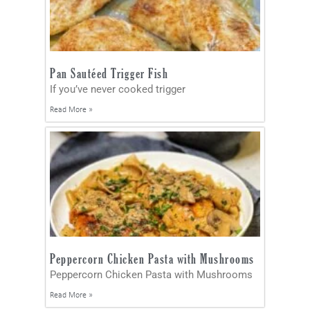
Pan Sautéed Trigger Fish
If you’ve never cooked trigger
Read More »
Peppercorn Chicken Pasta with Mushrooms
Peppercorn Chicken Pasta with Mushrooms
Read More »