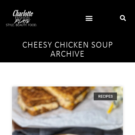
CHEESY CHICKEN SOUP
ARCHIVE
RECIPES