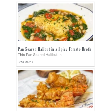
Pan Seared Halibut in a Spicy Tomato Broth
This Pan Seared Halibut in
Read More »