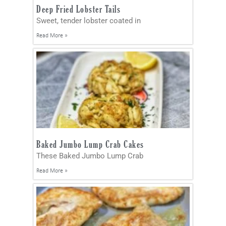
Deep Fried Lobster Tails
Sweet, tender lobster coated in
Read More »
Baked Jumbo Lump Crab Cakes
These Baked Jumbo Lump Crab
Read More »