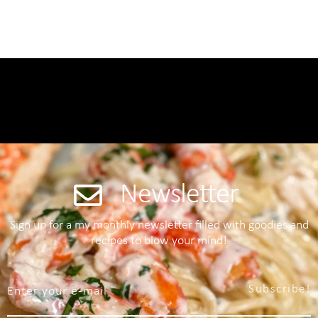
Newsletter
Sign up for a my monthly newsletter filled with goodies and
recipes to blow your mind!
Subscribe!