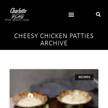
CHEESY CHICKEN PATTIES
ARCHIVE
RECIPES