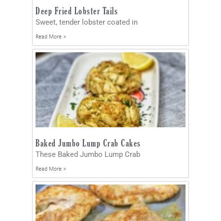
Deep Fried Lobster Tails
Sweet, tender lobster coated in
Read More »
Baked Jumbo Lump Crab Cakes
These Baked Jumbo Lump Crab
Read More »