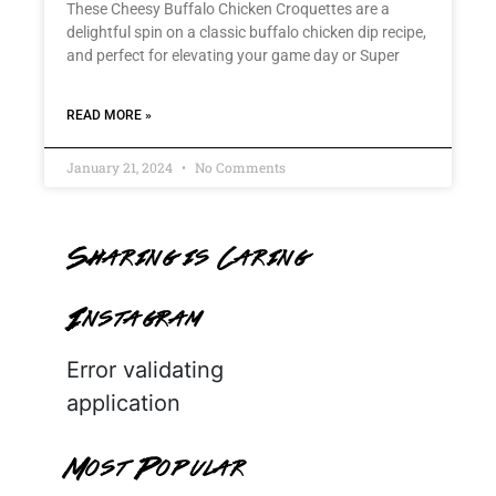
These Cheesy Buffalo Chicken Croquettes are a
delightful spin on a classic buffalo chicken dip recipe,
and perfect for elevating your game day or Super
READ MORE »
January 21, 2024
No Comments
Sharing is Caring
Instagram
Error validating
application
Most Popular