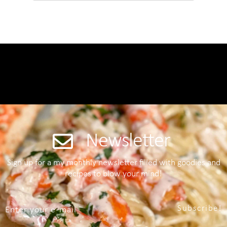
Newsletter
Sign up for a my monthly newsletter filled with goodies and
recipes to blow your mind!
Subscribe!