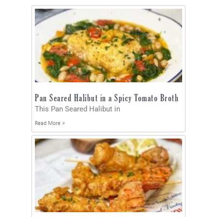
Pan Seared Halibut in a Spicy Tomato Broth
This Pan Seared Halibut in
Read More »