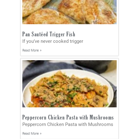
Pan Sautéed Trigger Fish
If you’ve never cooked trigger
Read More »
Peppercorn Chicken Pasta with Mushrooms
Peppercorn Chicken Pasta with Mushrooms
Read More »