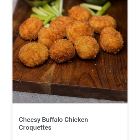
Cheesy Buffalo Chicken
Croquettes