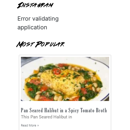
Instagram
Error validating
application
Most Popular
Pan Seared Halibut in a Spicy Tomato Broth
This Pan Seared Halibut in
Read More »