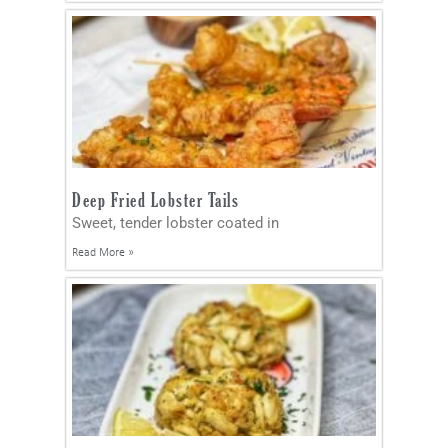
Deep Fried Lobster Tails
Sweet, tender lobster coated in
Read More »