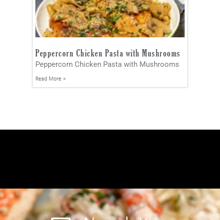
Peppercorn Chicken Pasta with Mushrooms
Peppercorn Chicken Pasta with Mushrooms
Read More »