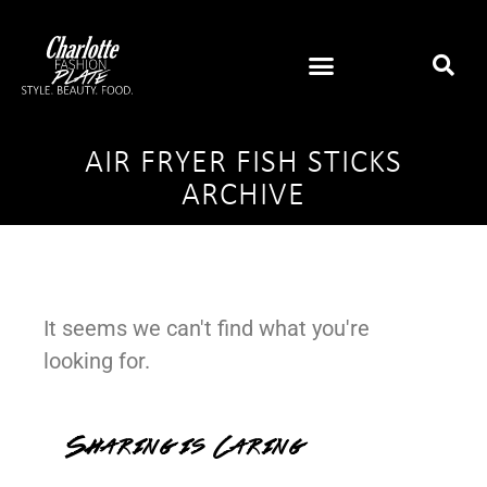
AIR FRYER FISH STICKS
ARCHIVE
It seems we can't find what you're
looking for.
Sharing is Caring