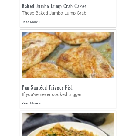
Baked Jumbo Lump Crab Cakes
These Baked Jumbo Lump Crab
Read More »
Pan Sautéed Trigger Fish
If you’ve never cooked trigger
Read More »