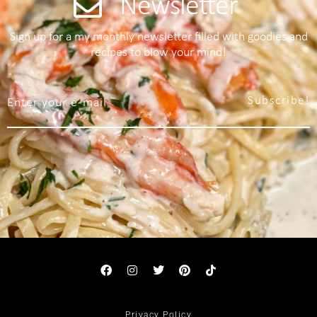
Newsletter
Sign up for a my monthly newsletter filled with goodies and
recipes to blow your mind!
Subscribe!
Privacy Policy