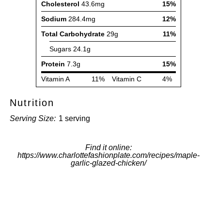
Nutrition
Serving Size:
1 serving
Find it online
:
https://www.charlottefashionplate.com/recipes/maple-
garlic-glazed-chicken/