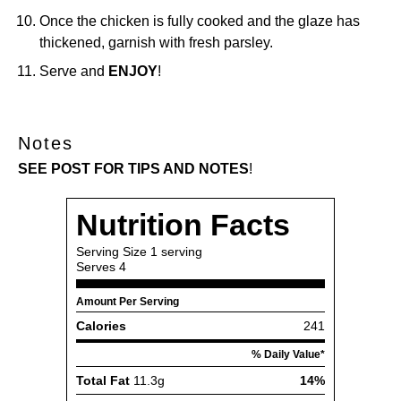
Once the chicken is fully cooked and the glaze has
thickened, garnish with fresh parsley.
Serve and
ENJOY
!
Notes
SEE POST FOR TIPS AND NOTES
!