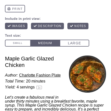
Maple Garlic Glazed
Chicken
Author:
Charlotte Fashion Plate
Total Time:
20 minutes
Yield:
4
servings
1
x
Let’s create a fabulous meal in
under thirty minutes using a breakfast favorite, maple
syrup. This Maple Garlic Glazed Chicken recipe is super
easy to prepare, and incredibly delicious. It’s a perfect