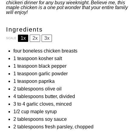
chicken dinner for any busy weeknight
.
Believe me, this
maple chicken is a one pot wonder that your entire family
will enjoy!
Ingredients
1x
2x
3x
SCALE
four
boneless chicken breasts
1 teaspoon
kosher salt
1 teaspoon
black pepper
1 teaspoon
garlic powder
1 teaspoon
paprika
2 tablespoons
olive oil
4 tablespoons
butter, divided
3
to
4
garlic cloves, minced
1/2 cup
maple syrup
2 tablespoons
soy sauce
2 tablespoons
fresh parsley, chopped