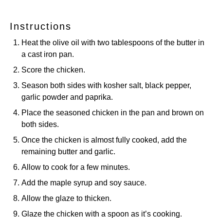
Instructions
Heat the olive oil with two tablespoons of the butter in
a cast iron pan.
Score the chicken.
Season both sides with kosher salt, black pepper,
garlic powder and paprika.
Place the seasoned chicken in the pan and brown on
both sides.
Once the chicken is almost fully cooked, add the
remaining butter and garlic.
Allow to cook for a few minutes.
Add the maple syrup and soy sauce.
Allow the glaze to thicken.
Glaze the chicken with a spoon as it’s cooking.