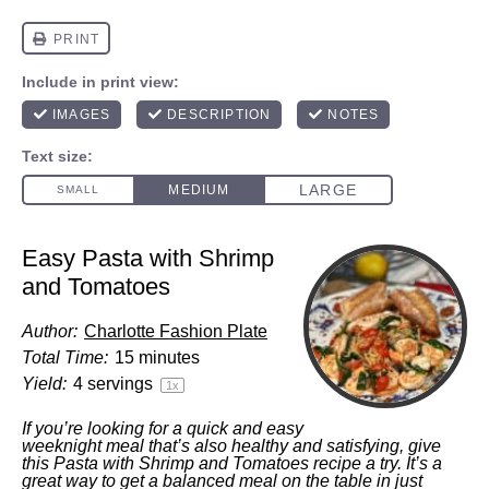
Easy Pasta with Shrimp
and Tomatoes
Author:
Charlotte Fashion Plate
Total Time:
15 minutes
Yield:
4
servings
1
x
If you’re looking for a quick and easy
weeknight meal that’s also healthy and satisfying, give
this Pasta with Shrimp and Tomatoes recipe a try. It’s a
great way to get a balanced meal on the table in just