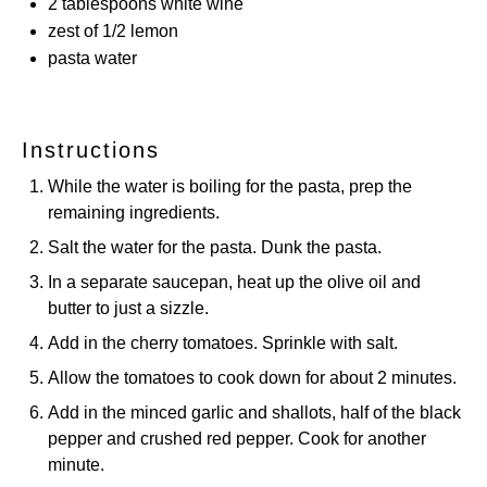
2 tablespoons
white wine
zest of
1/2
lemon
pasta water
Instructions
While the water is boiling for the pasta, prep the
remaining ingredients.
Salt the water for the pasta. Dunk the pasta.
In a separate saucepan, heat up the olive oil and
butter to just a sizzle.
Add in the cherry tomatoes. Sprinkle with salt.
Allow the tomatoes to cook down for about 2 minutes.
Add in the minced garlic and shallots, half of the black
pepper and crushed red pepper. Cook for another
minute.