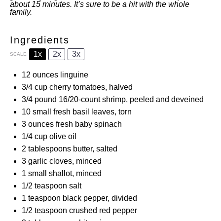
about 15 minutes. It’s sure to be a hit with the whole
family.
Ingredients
1x
2x
3x
SCALE
12 ounces
linguine
3/4 cup
cherry tomatoes, halved
3/4
pound 16/20-count shrimp, peeled and deveined
10
small fresh basil leaves, torn
3 ounces
fresh baby spinach
1/4 cup
olive oil
2 tablespoons
butter, salted
3
garlic cloves, minced
1
small shallot, minced
1/2 teaspoon
salt
1 teaspoon
black pepper, divided
1/2 teaspoon
crushed red pepper