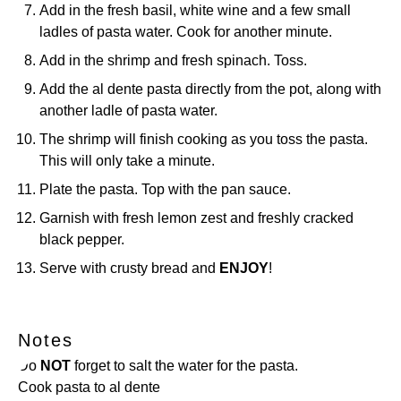
Add in the fresh basil, white wine and a few small
ladles of pasta water. Cook for another minute.
Add in the shrimp and fresh spinach. Toss.
Add the al dente pasta directly from the pot, along with
another ladle of pasta water.
The shrimp will finish cooking as you toss the pasta.
This will only take a minute.
Plate the pasta. Top with the pan sauce.
Garnish with fresh lemon zest and freshly cracked
black pepper.
Serve with crusty bread and
ENJOY
!
Notes
Do
NOT
forget to salt the water for the pasta.
Cook pasta to al dente