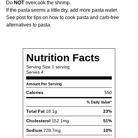
Do
NOT
overcook the shrimp.
If the pasta seems a little dry, add more pasta water.
See post for tips on how to cook pasta and carb-free
alternatives to pasta.