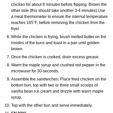
chicken for about 8 minutes before flipping. Brown the
other side (this should take another 3-4 minutes).Use
a meat thermometer to ensure the internal temperature
reaches 165°F, before removing the chicken from the
fryer.
While the chicken is frying, brush melted butter on the
insides of the buns and toast in a pan until golden
brown.
Once the chicken is cooked, drain excess grease.
Warm the maple syrup and crushed red pepper in the
microwave for 30-seconds.
Assemble the sandwiches: Place fried chicken on the
bottom bun, top with two or three small scoops of
vanilla bean ice cream and drizzle with warm maple
syrup.
Top with the other bun and serve immediately.