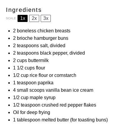
Ingredients
1x
2x
3x
SCALE
2
boneless chicken breasts
2
brioche hamburger buns
2 teaspoons
salt, divided
2 teaspoons
black pepper, divided
2 cups
buttermilk
1 1/2 cups
flour
1/2 cup
rice flour or cornstarch
1 teaspoon
paprika
4
small scoops vanilla bean ice cream
1/2 cup
maple syrup
1/2 teaspoon
crushed red pepper flakes
Oil for deep frying
1 tablespoon
melted butter (for toasting buns)