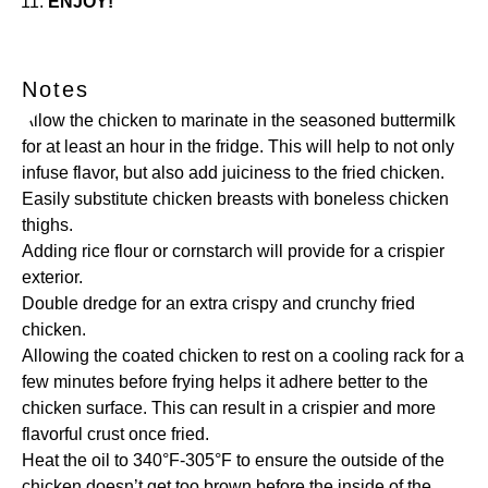
ENJOY!
Notes
Allow the chicken to marinate in the seasoned buttermilk
for at least an hour in the fridge. This will help to not only
infuse flavor, but also add juiciness to the fried chicken.
Easily substitute chicken breasts with boneless chicken
thighs.
Adding rice flour or cornstarch will provide for a crispier
exterior.
Double dredge for an extra crispy and crunchy fried
chicken.
Allowing the coated chicken to rest on a cooling rack for a
few minutes before frying helps it adhere better to the
chicken surface. This can result in a crispier and more
flavorful crust once fried.
Heat the oil to 340°F-305°F to ensure the outside of the
chicken doesn’t get too brown before the inside of the