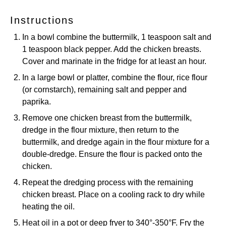
Instructions
In a bowl combine the buttermilk, 1 teaspoon salt and
1 teaspoon black pepper. Add the chicken breasts.
Cover and marinate in the fridge for at least an hour.
In a large bowl or platter, combine the flour, rice flour
(or cornstarch), remaining salt and pepper and
paprika.
Remove one chicken breast from the buttermilk,
dredge in the flour mixture, then return to the
buttermilk, and dredge again in the flour mixture for a
double-dredge. Ensure the flour is packed onto the
chicken.
Repeat the dredging process with the remaining
chicken breast. Place on a cooling rack to dry while
heating the oil.
Heat oil in a pot or deep fryer to 340°-350°F. Fry the