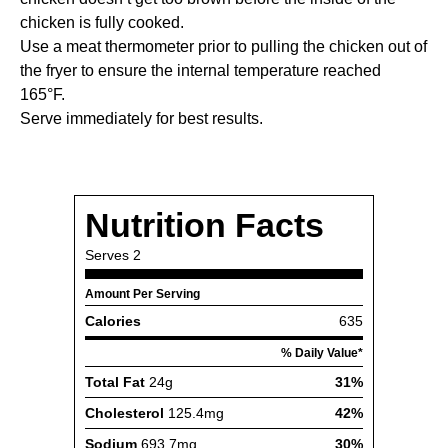
chicken is fully cooked.
Use a meat thermometer prior to pulling the chicken out of
the fryer to ensure the internal temperature reached
165°F.
Serve immediately for best results.