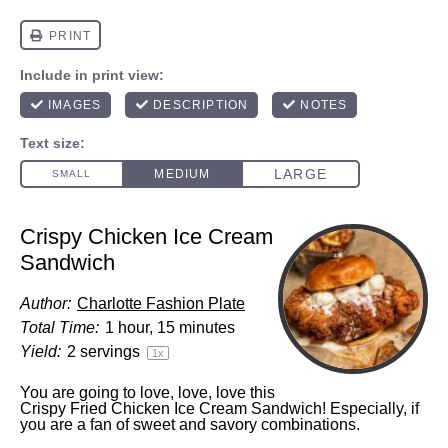
Crispy Chicken Ice Cream
Sandwich
Author:
Charlotte Fashion Plate
Total Time:
1 hour, 15 minutes
Yield:
2
servings
1
x
You are going to love, love, love this
Crispy Fried Chicken Ice Cream Sandwich! Especially, if
you are a fan of sweet and savory combinations.