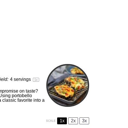
ield:
4
servings
1
x
ompromise on taste?
Using portobello
classic favorite into a
1x
2x
3x
SCALE