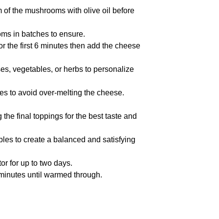
 of the mushrooms with olive oil before
oms in batches to ensure.
or the first 6 minutes then add the cheese
ses, vegetables, or herbs to personalize
tes to avoid over-melting the cheese.
he final toppings for the best taste and
bles to create a balanced and satisfying
tor for up to two days.
w minutes until warmed through.