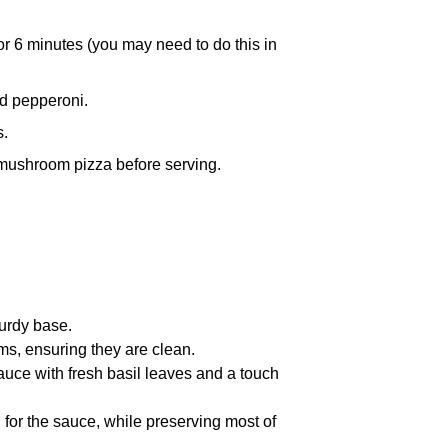
for 6 minutes (you may need to do this in
d pepperoni.
s.
 mushroom pizza before serving.
urdy base.
s, ensuring they are clean.
auce with fresh basil leaves and a touch
l for the sauce, while preserving most of