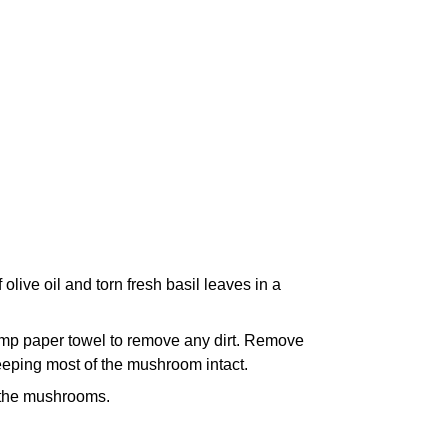
live oil and torn fresh basil leaves in a
mp paper towel to remove any dirt. Remove
keeping most of the mushroom intact.
f the mushrooms.