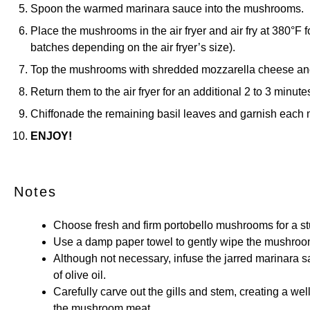
Spoon the warmed marinara sauce into the mushrooms.
Place the mushrooms in the air fryer and air fry at 380°F 
batches depending on the air fryer’s size).
Top the mushrooms with shredded mozzarella cheese an
Return them to the air fryer for an additional 2 to 3 minute
Chiffonade the remaining basil leaves and garnish each
ENJOY!
Notes
Choose fresh and firm portobello mushrooms for a st
Use a damp paper towel to gently wipe the mushroom
Although not necessary, infuse the jarred marinara s
of olive oil.
Carefully carve out the gills and stem, creating a wel
the mushroom meat.