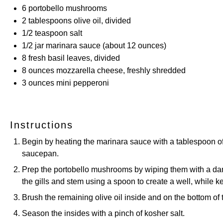
6
portobello mushrooms
2 tablespoons
olive oil, divided
1/2 teaspoon
salt
1/2
jar marinara sauce (about
12 ounces
)
8
fresh basil leaves, divided
8 ounces
mozzarella cheese, freshly shredded
3 ounces
mini pepperoni
Instructions
Begin by heating the marinara sauce with a tablespoon of o
saucepan.
Prep the portobello mushrooms by wiping them with a da
the gills and stem using a spoon to create a well, while 
Brush the remaining olive oil inside and on the bottom o
Season the insides with a pinch of kosher salt.