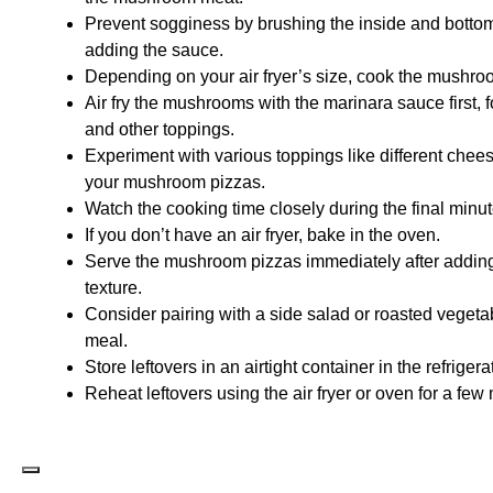
Prevent sogginess by brushing the inside and bottom
adding the sauce.
Depending on your air fryer’s size, cook the mushro
Air fry the mushrooms with the marinara sauce first, f
and other toppings.
Experiment with various toppings like different chee
your mushroom pizzas.
Watch the cooking time closely during the final minu
If you don’t have an air fryer, bake in the oven.
Serve the mushroom pizzas immediately after adding t
texture.
Consider pairing with a side salad or roasted vegeta
meal.
Store leftovers in an airtight container in the refrigera
Reheat leftovers using the air fryer or oven for a fe