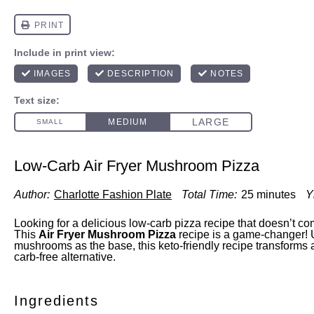
Low-Carb Air Fryer Mushroom Pizza
Author:
Charlotte Fashion Plate
Total Time:
25 minutes
Y
Looking for a delicious low-carb pizza recipe that doesn’t c
This
Air Fryer Mushroom Pizza
recipe is a game-changer! 
mushrooms as the base, this keto-friendly recipe transforms a 
carb-free alternative.
Ingredients