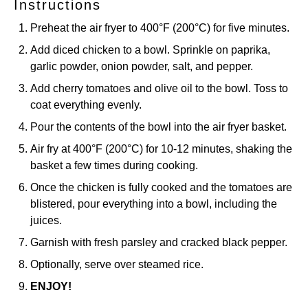
Instructions
Preheat the air fryer to 400°F (200°C) for five minutes.
Add diced chicken to a bowl. Sprinkle on paprika,
garlic powder, onion powder, salt, and pepper.
Add cherry tomatoes and olive oil to the bowl. Toss to
coat everything evenly.
Pour the contents of the bowl into the air fryer basket.
Air fry at 400°F (200°C) for 10-12 minutes, shaking the
basket a few times during cooking.
Once the chicken is fully cooked and the tomatoes are
blistered, pour everything into a bowl, including the
juices.
Garnish with fresh parsley and cracked black pepper.
Optionally, serve over steamed rice.
ENJOY!