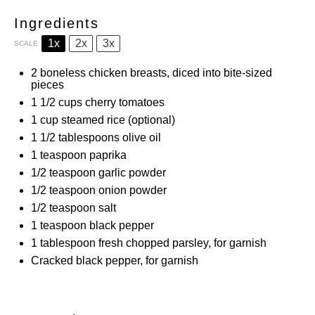
Ingredients
1x
2x
3x
SCALE
2
boneless chicken breasts, diced into bite-sized
pieces
1 1/2 cups
cherry tomatoes
1 cup
steamed rice (optional)
1 1/2 tablespoons
olive oil
1 teaspoon
paprika
1/2 teaspoon
garlic powder
1/2 teaspoon
onion powder
1/2 teaspoon
salt
1 teaspoon
black pepper
1 tablespoon
fresh chopped parsley, for garnish
Cracked black pepper, for garnish