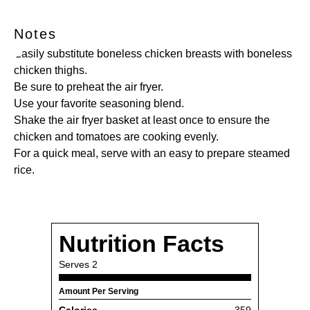
Notes
Easily substitute boneless chicken breasts with boneless
chicken thighs.
Be sure to preheat the air fryer.
Use your favorite seasoning blend.
Shake the air fryer basket at least once to ensure the
chicken and tomatoes are cooking evenly.
For a quick meal, serve with an easy to prepare steamed
rice.