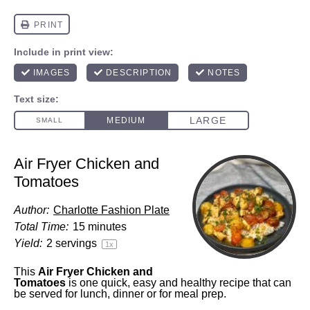
Air Fryer Chicken and
Tomatoes
Author:
Charlotte Fashion Plate
Total Time:
15 minutes
Yield:
2
servings
1
x
This
Air Fryer Chicken and
Tomatoes
is one quick, easy and healthy recipe that can
be served for lunch, dinner or for meal prep.