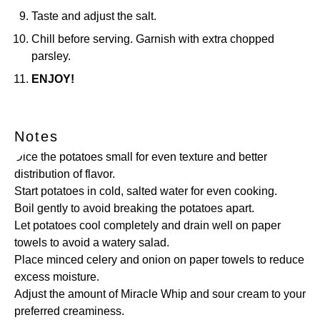
Taste and adjust the salt.
Chill before serving. Garnish with extra chopped
parsley.
ENJOY!
Notes
Dice the potatoes small for even texture and better
distribution of flavor.
Start potatoes in cold, salted water for even cooking.
Boil gently to avoid breaking the potatoes apart.
Let potatoes cool completely and drain well on paper
towels to avoid a watery salad.
Place minced celery and onion on paper towels to reduce
excess moisture.
Adjust the amount of Miracle Whip and sour cream to your
preferred creaminess.