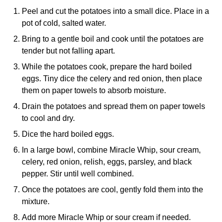
Peel and cut the potatoes into a small dice. Place in a
pot of cold, salted water.
Bring to a gentle boil and cook until the potatoes are
tender but not falling apart.
While the potatoes cook, prepare the hard boiled
eggs. Tiny dice the celery and red onion, then place
them on paper towels to absorb moisture.
Drain the potatoes and spread them on paper towels
to cool and dry.
Dice the hard boiled eggs.
In a large bowl, combine Miracle Whip, sour cream,
celery, red onion, relish, eggs, parsley, and black
pepper. Stir until well combined.
Once the potatoes are cool, gently fold them into the
mixture.
Add more Miracle Whip or sour cream if needed.