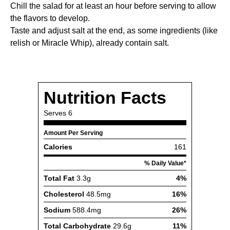
Chill the salad for at least an hour before serving to allow
the flavors to develop.
Taste and adjust salt at the end, as some ingredients (like
relish or Miracle Whip), already contain salt.