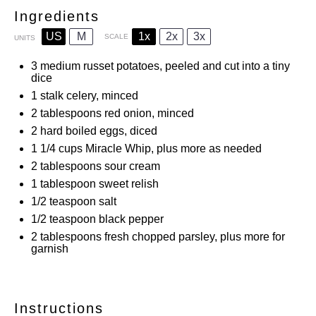
Ingredients
US
M
1x
2x
3x
SCALE
UNITS
3
medium russet potatoes, peeled and cut into a tiny
dice
1
stalk celery, minced
2 tablespoons
red onion, minced
2
hard boiled eggs, diced
1 1/4
cups
Miracle Whip, plus more as needed
2 tablespoons
sour cream
1 tablespoon
sweet relish
1/2 teaspoon
salt
1/2 teaspoon
black pepper
2 tablespoons
fresh chopped parsley, plus more for
garnish
Instructions