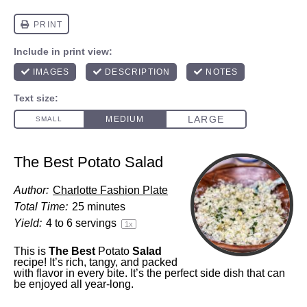
The Best Potato Salad
Author:
Charlotte Fashion Plate
Total Time:
25 minutes
Yield:
4
to
6
servings
1
x
This is
The Best
Potato
Salad
recipe! It’s rich, tangy, and packed
with flavor in every bite. It’s the perfect side dish that can
be enjoyed all year-long.