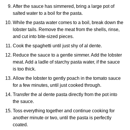
After the sauce has simmered, bring a large pot of
salted water to a boil for the pasta.
While the pasta water comes to a boil, break down the
lobster tails. Remove the meat from the shells, rinse,
and cut into bite-sized pieces.
Cook the spaghetti until just shy of al dente.
Reduce the sauce to a gentle simmer. Add the lobster
meat. Add a ladle of starchy pasta water, if the sauce
is too thick.
Allow the lobster to gently poach in the tomato sauce
for a few minutes, until just cooked through.
Transfer the al dente pasta directly from the pot into
the sauce.
Toss everything together and continue cooking for
another minute or two, until the pasta is perfectly
coated.