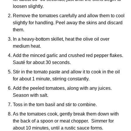
loosen slightly.
Remove the tomatoes carefully and allow them to cool
slightly for handling. Peel away the skins and discard
them.
In a heavy-bottom skillet, heat the olive oil over
medium heat.
Add the minced garlic and crushed red pepper flakes.
Sauté for about 30 seconds.
Stir in the tomato paste and allow it to cook in the oil
for about 1 minute, stirring constantly.
Add the peeled tomatoes, along with any juices.
Season with salt.
Toss in the torn basil and stir to combine.
As the tomatoes cook, gently break them down with
the back of a spoon or meat chopper. Simmer for
about 10 minutes, until a rustic sauce forms.