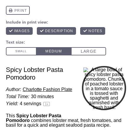
Spicy Lobster Pasta
Pomodoro
Author:
Charlotte Fashion Plate
Total Time:
30 minutes
Yield:
4
servings
1
x
This
Spicy Lobster Pasta
Pomodoro
combines lobster meat, fresh tomatoes, and
basil for a quick and elegant seafood pasta recipe.