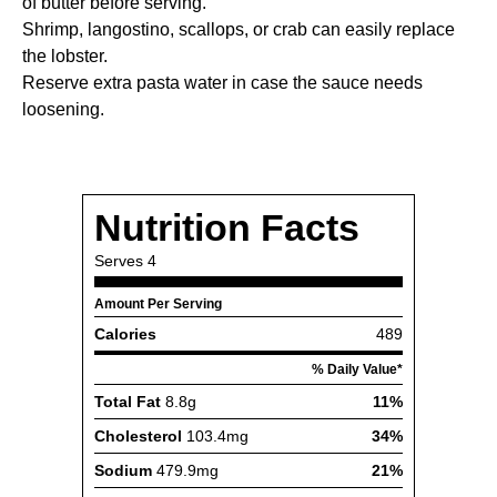
of butter before serving.
Shrimp, langostino, scallops, or crab can easily replace
the lobster.
Reserve extra pasta water in case the sauce needs
loosening.