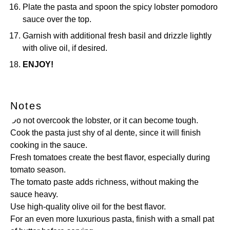
Plate the pasta and spoon the spicy lobster pomodoro
sauce over the top.
Garnish with additional fresh basil and drizzle lightly
with olive oil, if desired.
ENJOY!
Notes
Do not overcook the lobster, or it can become tough.
Cook the pasta just shy of al dente, since it will finish
cooking in the sauce.
Fresh tomatoes create the best flavor, especially during
tomato season.
The tomato paste adds richness, without making the
sauce heavy.
Use high-quality olive oil for the best flavor.
For an even more luxurious pasta, finish with a small pat