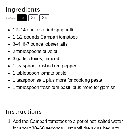
Ingredients
1x
2x
3x
SCALE
12
–
14
ounces dried spaghetti
1 1/2
pounds Campari tomatoes
3
–
4
, 6-7 ounce lobster tails
2 tablespoons
olive oil
3
garlic cloves, minced
1 teaspoon
crushed red pepper
1 tablespoon
tomato paste
1 teaspoon
salt, plus more for cooking pasta
1 tablespoon
fresh torn basil, plus more for garnish
Instructions
Add the Campari tomatoes to a pot of hot, salted water
for about 30–60 seconds, just until the skins begin to