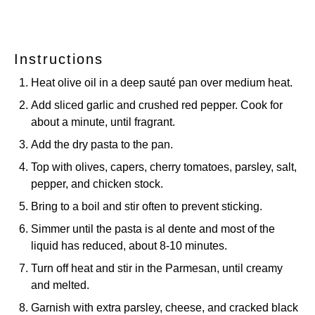
Instructions
Heat olive oil in a deep sauté pan over medium heat.
Add sliced garlic and crushed red pepper. Cook for
about a minute, until fragrant.
Add the dry pasta to the pan.
Top with olives, capers, cherry tomatoes, parsley, salt,
pepper, and chicken stock.
Bring to a boil and stir often to prevent sticking.
Simmer until the pasta is al dente and most of the
liquid has reduced, about 8-10 minutes.
Turn off heat and stir in the Parmesan, until creamy
and melted.
Garnish with extra parsley, cheese, and cracked black