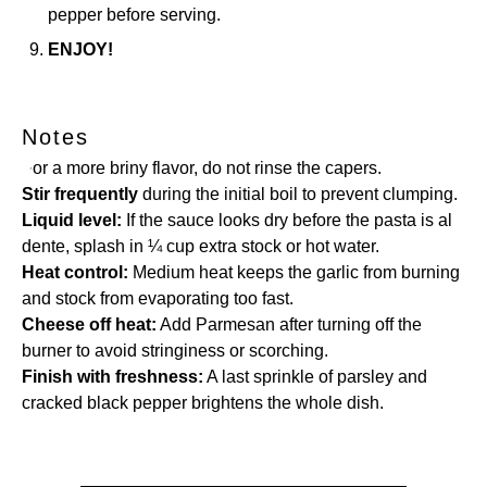
pepper before serving.
ENJOY!
Notes
For a more briny flavor, do not rinse the capers.
Stir frequently
during the initial boil to prevent clumping.
Liquid level:
If the sauce looks dry before the pasta is al
dente, splash in ¼ cup extra stock or hot water.
Heat control:
Medium heat keeps the garlic from burning
and stock from evaporating too fast.
Cheese off heat:
Add Parmesan after turning off the
burner to avoid stringiness or scorching.
Finish with freshness:
A last sprinkle of parsley and
cracked black pepper brightens the whole dish.