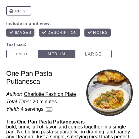
One Pan Pasta
Puttanesca
Author:
Charlotte Fashion Plate
Total Time:
20 minutes
Yield:
4
servings
1
x
This
One Pan Pasta Puttanesca
is
bold, briny, full of flavor, and comes together in a single
pan. No boiling pasta separately, no draining, and barely
any cleanup. Just a simple, satisfying meal that’s perfect