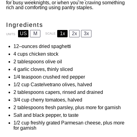
for busy weeknights, or when you’re craving something
rich and comforting using pantry staples.
Ingredients
US
M
1x
2x
3x
SCALE
UNITS
12
–
ounces
dried spaghetti
4
cups
chicken stock
2 tablespoons
olive oil
4
garlic cloves, thinly sliced
1/4 teaspoon
crushed red pepper
1/2
cup
Castelvetrano olives, halved
2 tablespoons
capers, rinsed and drained
3/4
cup
cherry tomatoes, halved
2 tablespoons
fresh parsley, plus more for garnish
Salt and black pepper, to taste
1/2
cup
freshly grated Parmesan cheese, plus more
for garnish