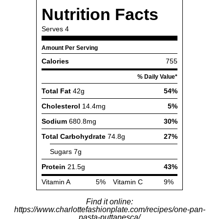
Find it online
:
https://www.charlottefashionplate.com/recipes/one-pan-
pasta-puttanesca/