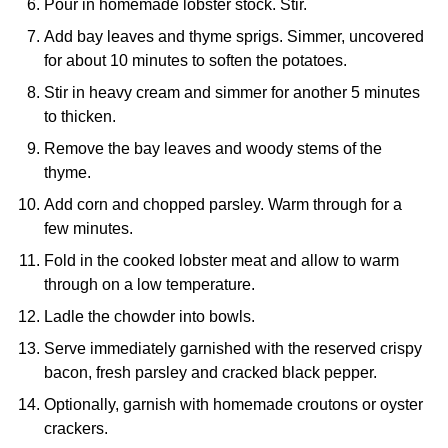
Pour in homemade lobster stock. Stir.
Add bay leaves and thyme sprigs. Simmer, uncovered
for about 10 minutes to soften the potatoes.
Stir in heavy cream and simmer for another 5 minutes
to thicken.
Remove the bay leaves and woody stems of the
thyme.
Add corn and chopped parsley. Warm through for a
few minutes.
Fold in the cooked lobster meat and allow to warm
through on a low temperature.
Ladle the chowder into bowls.
Serve immediately garnished with the reserved crispy
bacon, fresh parsley and cracked black pepper.
Optionally, garnish with homemade croutons or oyster
crackers.