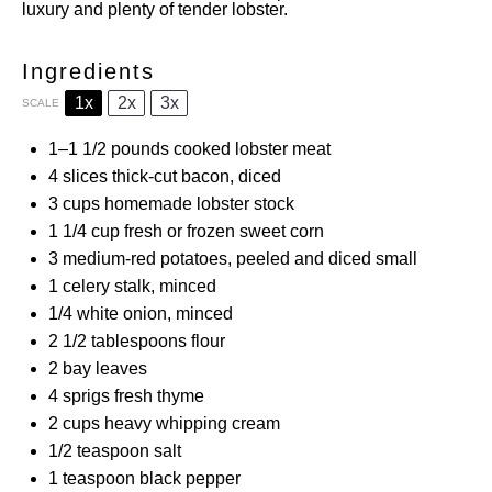
luxury and plenty of tender lobster.
Ingredients
1x
2x
3x
SCALE
1
–
1 1/2
pounds cooked lobster meat
4
slices thick-cut bacon, diced
3 cups
homemade lobster stock
1 1/4 cup
fresh or frozen sweet corn
3
medium-red potatoes, peeled and diced small
1
celery stalk, minced
1/4
white onion, minced
2 1/2 tablespoons
flour
2
bay leaves
4
sprigs fresh thyme
2 cups
heavy whipping cream
1/2 teaspoon
salt
1 teaspoon
black pepper