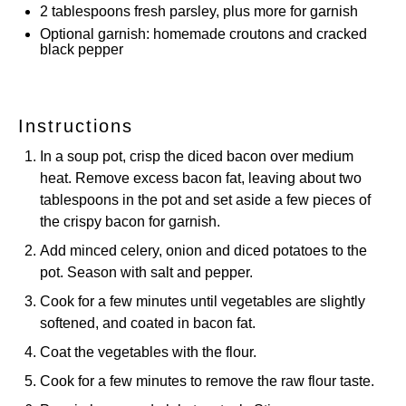
2 tablespoons
fresh parsley, plus more for garnish
Optional garnish: homemade croutons and cracked
black pepper
Instructions
In a soup pot, crisp the diced bacon over medium
heat. Remove excess bacon fat, leaving about two
tablespoons in the pot and set aside a few pieces of
the crispy bacon for garnish.
Add minced celery, onion and diced potatoes to the
pot. Season with salt and pepper.
Cook for a few minutes until vegetables are slightly
softened, and coated in bacon fat.
Coat the vegetables with the flour.
Cook for a few minutes to remove the raw flour taste.