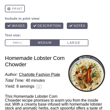
Homemade Lobster Corn
Chowder
Author:
Charlotte Fashion Plate
Total Time:
40 minutes
Yield:
8
servings
1
x
This Homemade Lobster Corn
Chowder recipe promises to warm you from the inside
out. With a creamy base infused with homemade lobster
stock and aromatic herbs, each spoonful offers a taste of