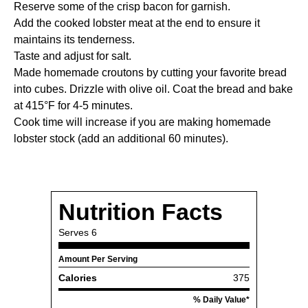
Reserve some of the crisp bacon for garnish.
Add the cooked lobster meat at the end to ensure it
maintains its tenderness.
Taste and adjust for salt.
Made homemade croutons by cutting your favorite bread
into cubes. Drizzle with olive oil. Coat the bread and bake
at 415°F for 4-5 minutes.
Cook time will increase if you are making homemade
lobster stock (add an additional 60 minutes).