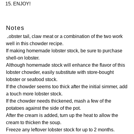
ENJOY!
Notes
Lobster tail, claw meat or a combination of the two work
well in this chowder recipe.
If making homemade lobster stock, be sure to purchase
shell-on lobster.
Although homemade stock will enhance the flavor of this
lobster chowder, easily substitute with store-bought
lobster or seafood stock.
If the chowder seems too thick after the initial simmer, add
a touch more lobster stock.
If the chowder needs thickened, mash a few of the
potatoes against the side of the pot.
After the cream is added, turn up the heat to allow the
cream to thicken the soup.
Freeze any leftover lobster stock for up to 2 months.